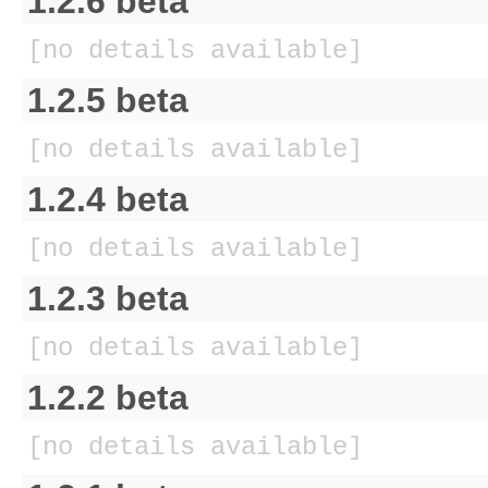
1.2.6 beta
[no details available]
1.2.5 beta
[no details available]
1.2.4 beta
[no details available]
1.2.3 beta
[no details available]
1.2.2 beta
[no details available]