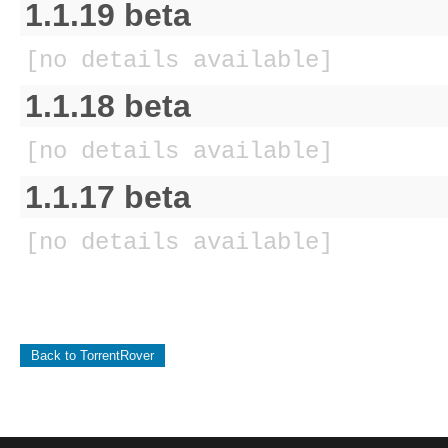
1.1.19 beta
[no details available]
1.1.18 beta
[no details available]
1.1.17 beta
[no details available]
Back to TorrentRover