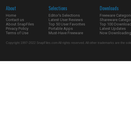
About
Selections
Downloads
Home
Editor's Selections
Freeware Categori
Contact us
Latest User Reviews
Shareware Catego
About SnapFiles
Top 50 User Favorites
Top 100 Downloa
Privacy Policy
Portable Apps
Latest Updates
Terms of Use
Must-Have Freeware
Now Downloading.
Copyright 1997-2022 SnapFiles.com All rights reserved. All other trademarks are the sole