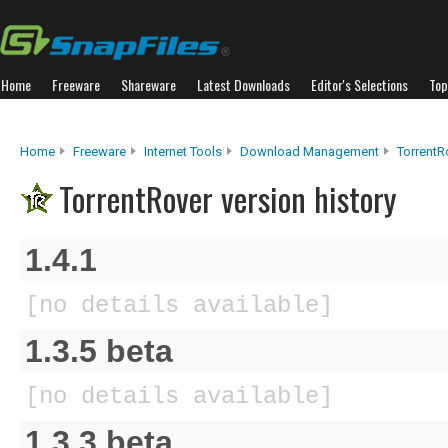
Home
Freeware
Shareware
Latest Downloads
Editor's Selections
Top
Home
Freeware
Internet Tools
Download Management
TorrentR
TorrentRover version history
1.4.1
[no details available]
1.3.5 beta
[no details available]
1.3.3 beta