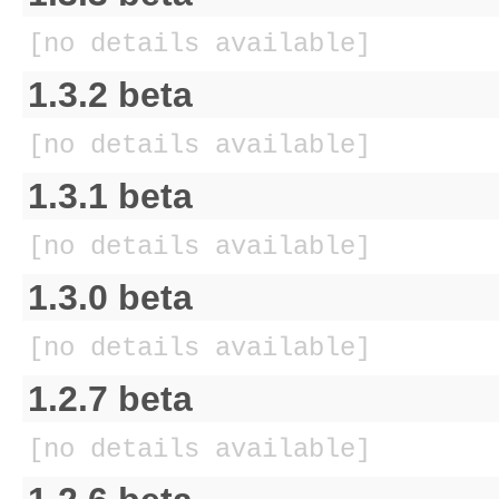
[no details available]
1.3.2 beta
[no details available]
1.3.1 beta
[no details available]
1.3.0 beta
[no details available]
1.2.7 beta
[no details available]