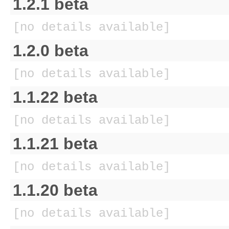
1.2.1 beta
[no details available]
1.2.0 beta
[no details available]
1.1.22 beta
[no details available]
1.1.21 beta
[no details available]
1.1.20 beta
[no details available]