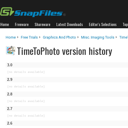
Home
Freeware
Shareware
Latest Downloads
Editor's Selections
Top
Home
Free Trials
Graphics And Photo
Misc. Imaging Tools
Time
TimeToPhoto version history
3.0
[no details available]
2.9
[no details available]
2.8
[no details available]
2.7
[no details available]
2.6