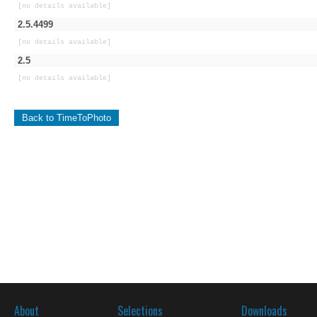
[no details available]
2.5.4499
[no details available]
2.5
[no details available]
Back to TimeToPhoto
About
Selections
Downloads