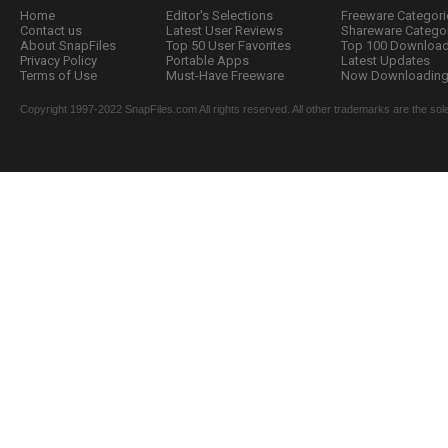
Home
Editor's Selections
Freeware Categori
Contact us
Latest User Reviews
Shareware Catego
About SnapFiles
Top 50 User Favorites
Top 100 Downloa
Privacy Policy
Portable Apps
Latest Updates
Terms of Use
Must-Have Freeware
Now Downloading.
Copyright 1997-2022 SnapFiles.com All rights reserved. All other trademarks are the sole