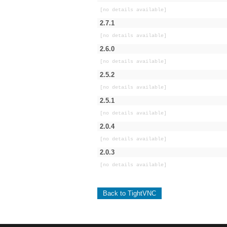
[no details available]
2.7.1
[no details available]
2.6.0
[no details available]
2.5.2
[no details available]
2.5.1
[no details available]
2.0.4
[no details available]
2.0.3
[no details available]
Back to TightVNC