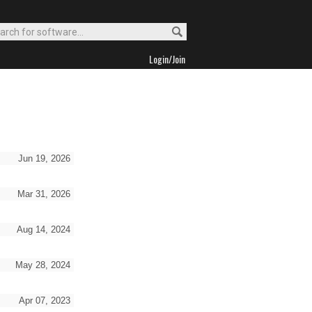
Login/Join
Jun 19, 2026
Mar 31, 2026
Aug 14, 2024
May 28, 2024
Apr 07, 2023