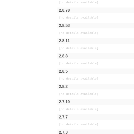
[no details available]
2.8.78
[no details available]
2.8.53
[no details available]
2.8.11
[no details available]
2.8.8
[no details available]
2.8.5
[no details available]
2.8.2
[no details available]
2.7.10
[no details available]
2.7.7
[no details available]
2.7.3