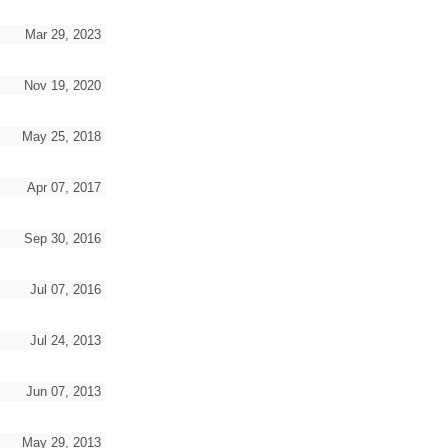
Mar 29, 2023
Nov 19, 2020
May 25, 2018
Apr 07, 2017
Sep 30, 2016
Jul 07, 2016
Jul 24, 2013
Jun 07, 2013
May 29, 2013