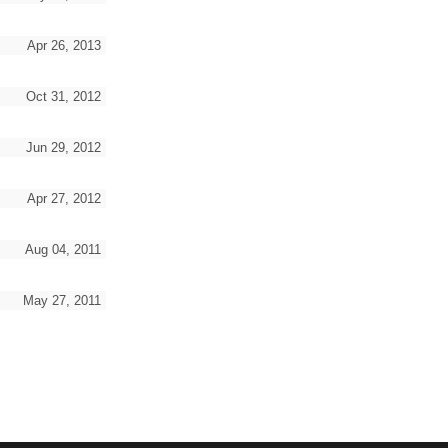
Apr 26, 2013
Oct 31, 2012
Jun 29, 2012
Apr 27, 2012
Aug 04, 2011
May 27, 2011