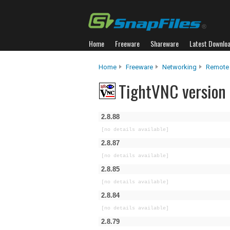
Home
Freeware
Shareware
Latest Downlo
Home
Freeware
Networking
Remote
TightVNC version 
2.8.88
[no details available]
2.8.87
[no details available]
2.8.85
[no details available]
2.8.84
[no details available]
2.8.79