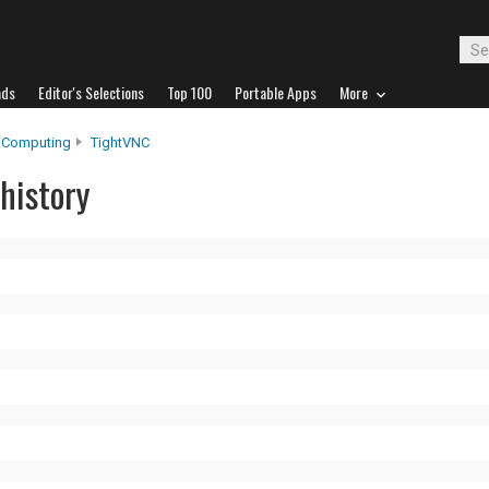
ads
Editor's Selections
Top 100
Portable Apps
More
 Computing
TightVNC
history