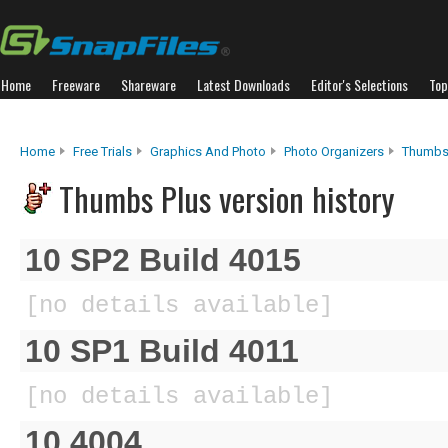
Home
Freeware
Shareware
Latest Downloads
Editor's Selections
Top
Home
Free Trials
Graphics And Photo
Photo Organizers
Thumbs
Thumbs Plus version history
10 SP2 Build 4015
[no details available]
10 SP1 Build 4011
[no details available]
10.4004