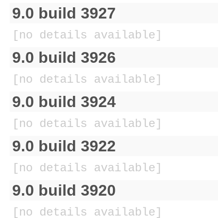
9.0 build 3927
[no details available]
9.0 build 3926
[no details available]
9.0 build 3924
[no details available]
9.0 build 3922
[no details available]
9.0 build 3920
[no details available]