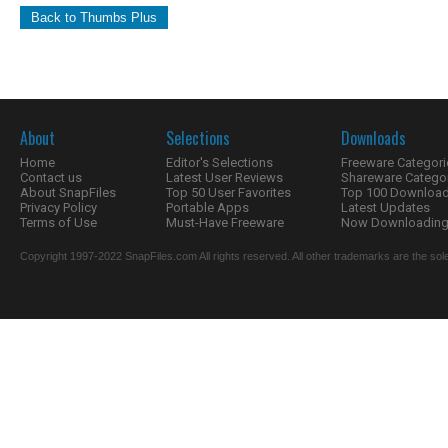
Back to Thumbs Plus
About
Selections
Downloads
Home
Editor's Selections
Freeware Categori
Contact us
Latest User Reviews
Shareware Catego
About SnapFiles
Top 50 User Favorites
Top 100 Downloa
Privacy Policy
Portable Apps
Latest Updates
Terms of Use
Must-Have Freeware
Now Downloading.
Copyright 1997-2022 SnapFiles.com All rights reserved. All other trademarks are the sole