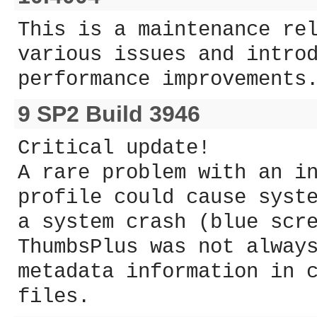
This is a maintenance re
various issues and intro
performance improvements
9 SP2 Build 3946
Critical update!
A rare problem with an i
profile could cause syst
a system crash (blue scr
ThumbsPlus was not alway
metadata information in 
files.