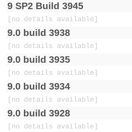
9 SP2 Build 3945
[no details available]
9.0 build 3938
[no details available]
9.0 build 3935
[no details available]
9.0 build 3934
[no details available]
9.0 build 3928
[no details available]