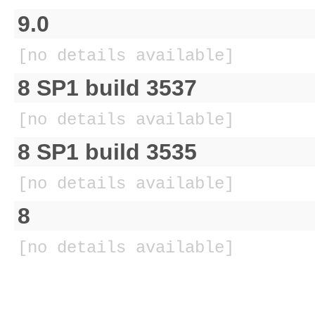
9.0
[no details available]
8 SP1 build 3537
[no details available]
8 SP1 build 3535
[no details available]
8
[no details available]