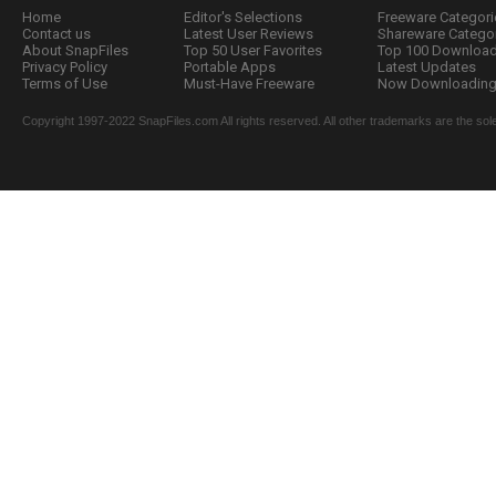
Home
Editor's Selections
Freeware Categori
Contact us
Latest User Reviews
Shareware Catego
About SnapFiles
Top 50 User Favorites
Top 100 Downloa
Privacy Policy
Portable Apps
Latest Updates
Terms of Use
Must-Have Freeware
Now Downloading.
Copyright 1997-2022 SnapFiles.com All rights reserved. All other trademarks are the sole