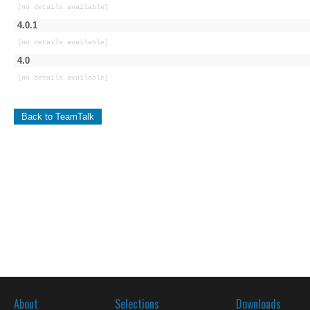
[no details available]
4.0.1
[no details available]
4.0
[no details available]
Back to TeamTalk
About
Selections
Downloads