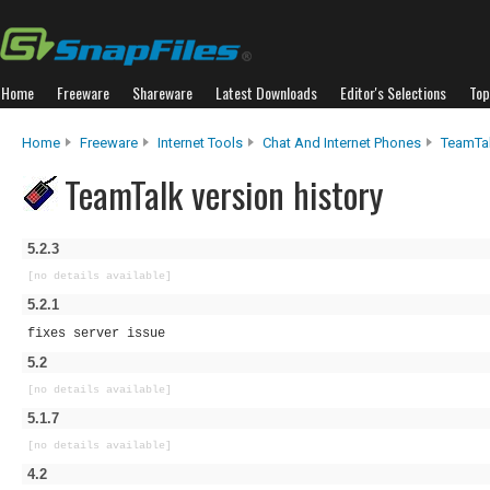
Home
Freeware
Shareware
Latest Downloads
Editor's Selections
Top
Home
Freeware
Internet Tools
Chat And Internet Phones
TeamTa
TeamTalk version history
5.2.3
[no details available]
5.2.1
fixes server issue
5.2
[no details available]
5.1.7
[no details available]
4.2