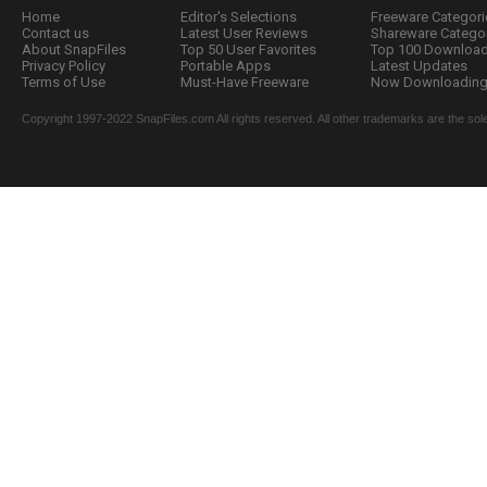
Home
Editor's Selections
Freeware Categori
Contact us
Latest User Reviews
Shareware Catego
About SnapFiles
Top 50 User Favorites
Top 100 Downloa
Privacy Policy
Portable Apps
Latest Updates
Terms of Use
Must-Have Freeware
Now Downloading.
Copyright 1997-2022 SnapFiles.com All rights reserved. All other trademarks are the sole