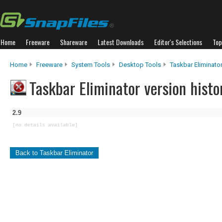
Home
Freeware
Shareware
Latest Downloads
Editor's Selections
Top
Home
Freeware
System Tools
Desktop Tools
Taskbar Eliminato
Taskbar Eliminator version histo
2.9
[no details available]
Back to Taskbar Eliminator