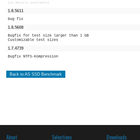
[no details available]
1.8.5611
bug fix
1.8.5608
Bugfix for test size larger than 1 GB
Customizable test sizes
1.7.4739
Bugfix NTFS-Kompression
Back to AS SSD Benchmark
About
Selections
Downloads