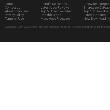
Home
Editor's Selections
Freeware Categori
Contact us
Latest User Reviews
Shareware Catego
About SnapFiles
Top 50 User Favorites
Top 100 Downloa
Privacy Policy
Portable Apps
Latest Updates
Terms of Use
Must-Have Freeware
Now Downloading.
Copyright 1997-2022 SnapFiles.com All rights reserved. All other trademarks are the sole