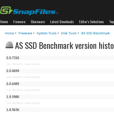
Home
Freeware
Shareware
Latest Downloads
Editor's Selections
Top
Home
Freeware
System Tools
Disk Tools
AS SSD Benchmark
AS SSD Benchmark version histo
2.0.7316
[no details available]
2.0.6694
[no details available]
2.0.6485
[no details available]
1.9.5986
[no details available]
1.8.5636