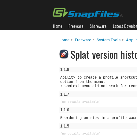
Home
Freeware
Shareware
Latest Downlo
Home
Freeware
System Tools
Appli
Splat version hist
1.1.8
Ability to create a profile shortcu
option from the menu.
! Context menu did not work for reo
1.1.7
[no details available]
1.1.6
Reordering entries in a profile was
1.1.5
[no details available]