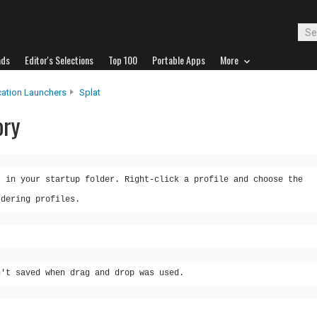
ads
Editor's Selections
Top 100
Portable Apps
More
cation Launchers
Splat
ory
t in your startup folder. Right-click a profile and choose the
rdering profiles.
n't saved when drag and drop was used.