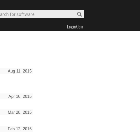
Login/Join
Aug 11, 2015
Apr 16, 2015
Mar 28, 2015
Feb 12, 2015