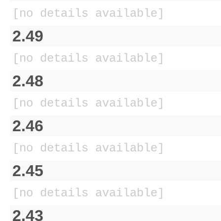
[no details available]
2.49
[no details available]
2.48
[no details available]
2.46
[no details available]
2.45
[no details available]
2.43