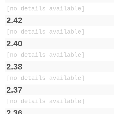
[no details available]
2.42
[no details available]
2.40
[no details available]
2.38
[no details available]
2.37
[no details available]
2.36