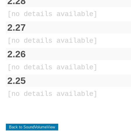
2.28
[no details available]
2.27
[no details available]
2.26
[no details available]
2.25
[no details available]
Back to SoundVolumeView