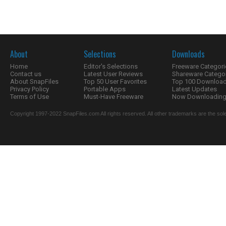
About
Selections
Downloads
Home
Editor's Selections
Freeware Categori
Contact us
Latest User Reviews
Shareware Catego
About SnapFiles
Top 50 User Favorites
Top 100 Downloa
Privacy Policy
Portable Apps
Latest Updates
Terms of Use
Must-Have Freeware
Now Downloading.
Copyright 1997-2022 SnapFiles.com All rights reserved. All other trademarks are the sole