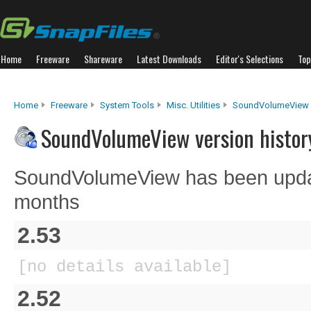
Home
Freeware
Shareware
Latest Downloads
Editor's Selections
Top
Home
Freeware
System Tools
Misc. Utilities
SoundVolumeView
SoundVolumeView version histor
SoundVolumeView has been updat
months
2.53
[no details available]
2.52