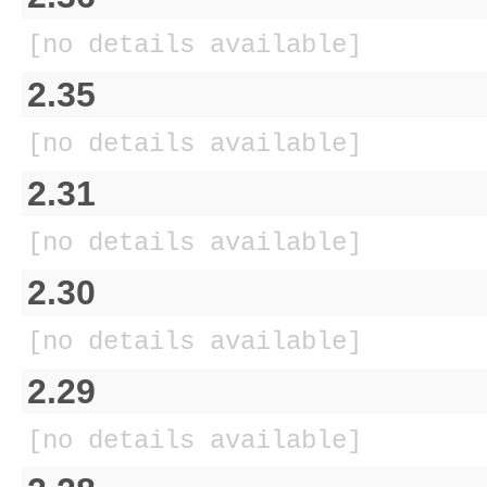
[no details available]
2.35
[no details available]
2.31
[no details available]
2.30
[no details available]
2.29
[no details available]