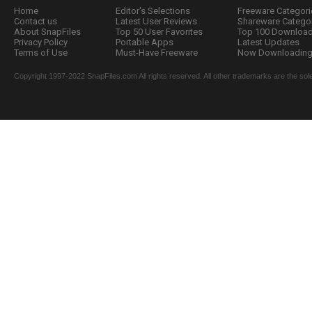
Home
Editor's Selections
Freeware Categori
Contact us
Latest User Reviews
Shareware Catego
About SnapFiles
Top 50 User Favorites
Top 100 Downloa
Privacy Policy
Portable Apps
Latest Updates
Terms of Use
Must-Have Freeware
Now Downloading.
Copyright 1997-2022 SnapFiles.com All rights reserved. All other trademarks are the sole