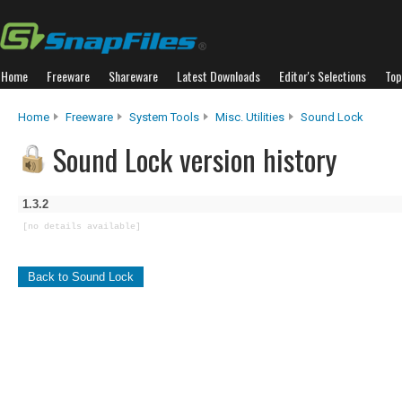
Home
Freeware
Shareware
Latest Downloads
Editor's Selections
Top
Home
Freeware
System Tools
Misc. Utilities
Sound Lock
Sound Lock version history
1.3.2
[no details available]
Back to Sound Lock