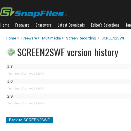
Home
Freeware
Shareware
Latest Downloads
Editor's Selections
Top
Home
Freeware
Multimedia
Screen Recording
SCREEN2SWF
SCREEN2SWF version history
3.7
[no details available]
3.0
[no details available]
2.9
[no details available]
Back to SCREEN2SWF