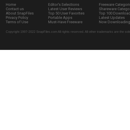
Home
Editor's Selections
Freeware Categori
Contact us
Latest User Reviews
Shareware Catego
About SnapFiles
Top 50 User Favorites
Top 100 Downloa
Privacy Policy
Portable Apps
Latest Updates
Terms of Use
Must-Have Freeware
Now Downloading.
Copyright 1997-2022 SnapFiles.com All rights reserved. All other trademarks are the sole