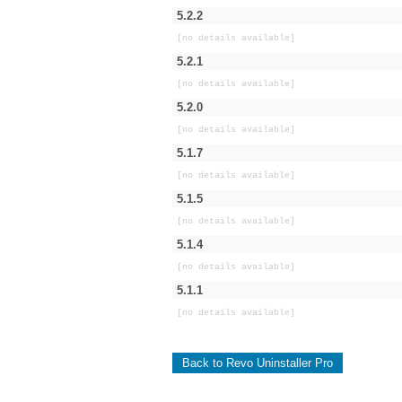
5.2.2
[no details available]
5.2.1
[no details available]
5.2.0
[no details available]
5.1.7
[no details available]
5.1.5
[no details available]
5.1.4
[no details available]
5.1.1
[no details available]
Back to Revo Uninstaller Pro