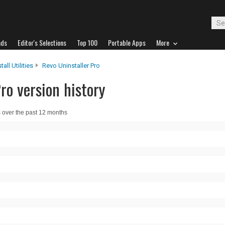
ads
Editor's Selections
Top 100
Portable Apps
More
tall Utilities
Revo Uninstaller Pro
ro version history
 over the past 12 months