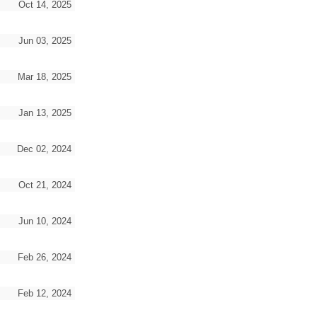
Oct 14, 2025
Jun 03, 2025
Mar 18, 2025
Jan 13, 2025
Dec 02, 2024
Oct 21, 2024
Jun 10, 2024
Feb 26, 2024
Feb 12, 2024