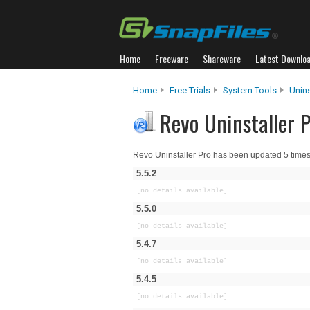
Home
Freeware
Shareware
Latest Downlo
Home
Free Trials
System Tools
Unins
Revo Uninstaller P
Revo Uninstaller Pro has been updated 5 times
5.5.2
[no details available]
5.5.0
[no details available]
5.4.7
[no details available]
5.4.5
[no details available]