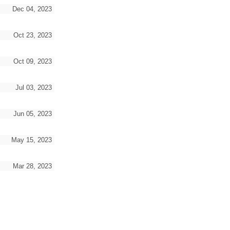
Dec 04, 2023
Oct 23, 2023
Oct 09, 2023
Jul 03, 2023
Jun 05, 2023
May 15, 2023
Mar 28, 2023