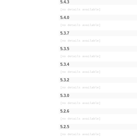
5.4.3
[no details available]
5.4.0
[no details available]
5.3.7
[no details available]
5.3.5
[no details available]
5.3.4
[no details available]
5.3.2
[no details available]
5.3.0
[no details available]
5.2.6
[no details available]
5.2.5
[no details available]