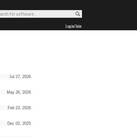
Login/Join
Jul 27, 2026
May 26, 2026
Feb 23, 2026
Dec 02, 2025