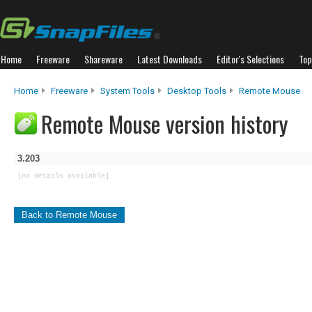
Home
Freeware
Shareware
Latest Downloads
Editor's Selections
Top
Home
Freeware
System Tools
Desktop Tools
Remote Mouse
Remote Mouse version history
3.203
[no details available]
Back to Remote Mouse