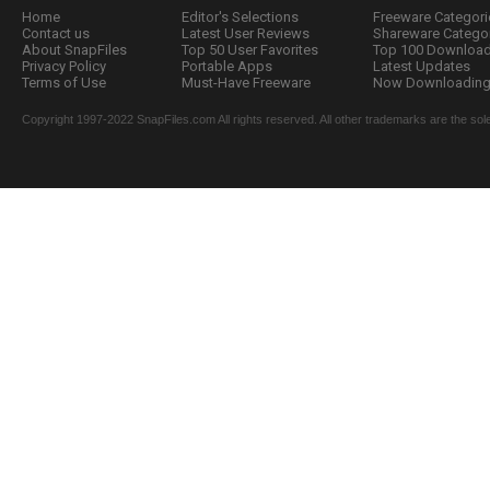
Home
Editor's Selections
Freeware Categori
Contact us
Latest User Reviews
Shareware Catego
About SnapFiles
Top 50 User Favorites
Top 100 Downloa
Privacy Policy
Portable Apps
Latest Updates
Terms of Use
Must-Have Freeware
Now Downloading.
Copyright 1997-2022 SnapFiles.com All rights reserved. All other trademarks are the sole