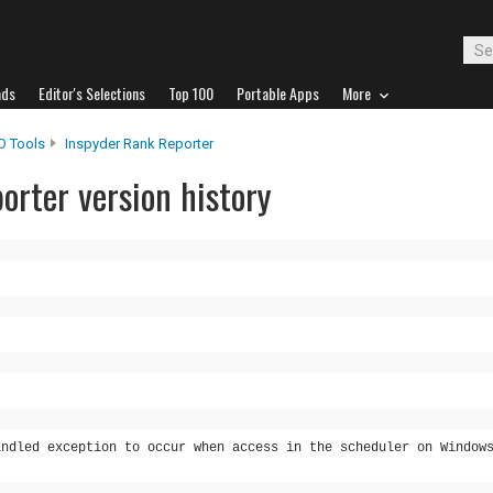
ads
Editor's Selections
Top 100
Portable Apps
More
O Tools
Inspyder Rank Reporter
orter version history
andled exception to occur when access in the scheduler on Window