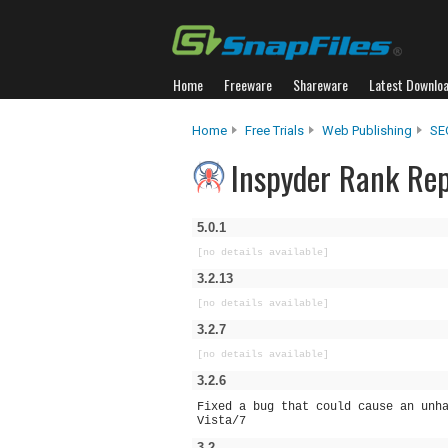
Home
Freeware
Shareware
Latest Downlo
Home
Free Trials
Web Publishing
SE
Inspyder Rank Rep
5.0.1
[no details available]
3.2.13
[no details available]
3.2.7
[no details available]
3.2.6
Fixed a bug that could cause an unh
Vista/7
3.2