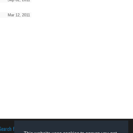
Mar 12, 2011
Search for software