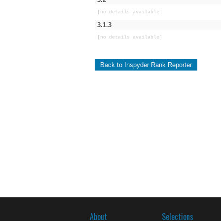
[no details available]
3.1.3
[no details available]
Back to Inspyder Rank Reporter
About
Selections