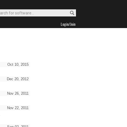
Login/Join
Oct 10, 2015
Dec 20, 2012
Nov 26, 2011
Nov 22, 2011
s
Sep 02, 2011