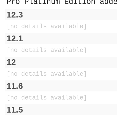
Pro Platinum Edition add
12.3
[no details available]
12.1
[no details available]
12
[no details available]
11.6
[no details available]
11.5