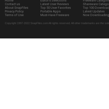
Home
Editor's Selections
Freeware Categori
Contact us
Latest User Reviews
Shareware Catego
About SnapFiles
Top 50 User Favorites
Top 100 Downloa
Privacy Policy
Portable Apps
Latest Updates
Terms of Use
Must-Have Freeware
Now Downloading.
Copyright 1997-2022 SnapFiles.com All rights reserved. All other trademarks are the sole