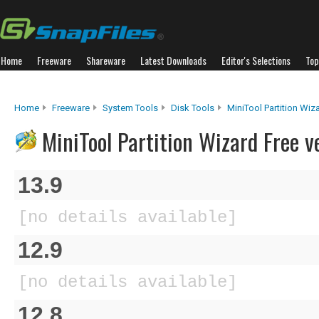
Home
Freeware
Shareware
Latest Downloads
Editor's Selections
Top
Home
Freeware
System Tools
Disk Tools
MiniTool Partition Wiz
MiniTool Partition Wizard Free v
13.9
[no details available]
12.9
[no details available]
12.8