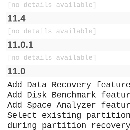
[no details available]
11.4
[no details available]
11.0.1
[no details available]
11.0
Add Data Recovery featur
Add Disk Benchmark featu
Add Space Analyzer featu
Select existing partitio
during partition recover