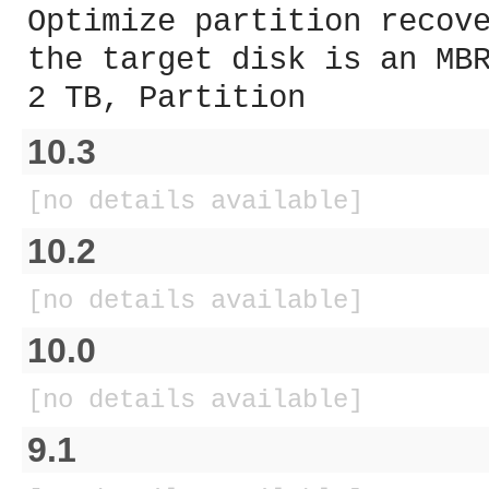
Optimize partition recov
the target disk is an MB
2 TB, Partition
10.3
[no details available]
10.2
[no details available]
10.0
[no details available]
9.1