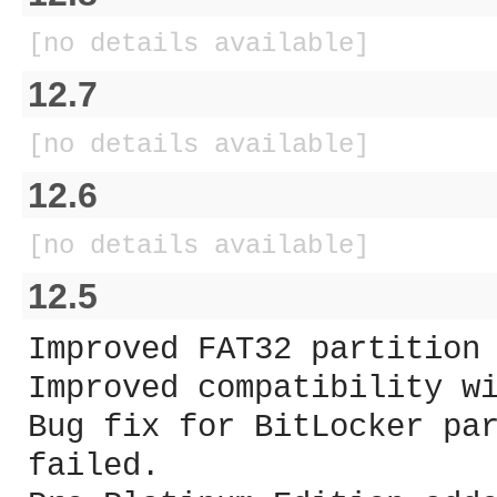
[no details available]
12.7
[no details available]
12.6
[no details available]
12.5
Improved FAT32 partition
Improved compatibility w
Bug fix for BitLocker pa
failed.