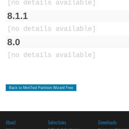
[no details available]
8.1.1
[no details available]
8.0
[no details available]
Back to MiniTool Partition Wizard Free
About
Selections
Downloads