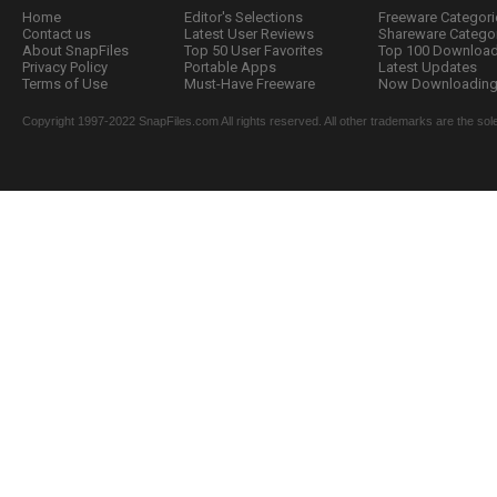
Home
Editor's Selections
Freeware Categori
Contact us
Latest User Reviews
Shareware Catego
About SnapFiles
Top 50 User Favorites
Top 100 Downloa
Privacy Policy
Portable Apps
Latest Updates
Terms of Use
Must-Have Freeware
Now Downloading.
Copyright 1997-2022 SnapFiles.com All rights reserved. All other trademarks are the sole