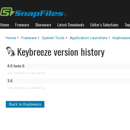
Home
Freeware
Shareware
Latest Downloads
Editor's Selections
Top
Home
Freeware
System Tools
Application Launchers
Keybreez
Keybreeze version history
4.0 beta 6
[no details available]
3.6
[no details available]
Back to Keybreeze