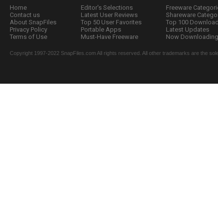
Home
Editor's Selections
Freeware Categori
Contact us
Latest User Reviews
Shareware Catego
About SnapFiles
Top 50 User Favorites
Top 100 Downloa
Privacy Policy
Portable Apps
Latest Updates
Terms of Use
Must-Have Freeware
Now Downloading.
Copyright 1997-2022 SnapFiles.com All rights reserved. All other trademarks are the sole