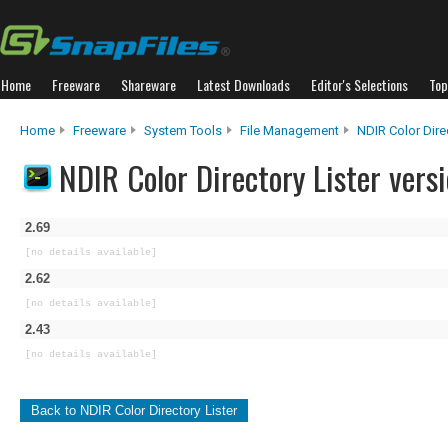
Home
Freeware
Shareware
Latest Downloads
Editor's Selections
Top
Home
Freeware
System Tools
File Management
NDIR Color Direc
NDIR Color Directory Lister versi
2.69
[no details available]
2.62
[no details available]
2.43
[no details available]
Back to NDIR Color Directory Lister