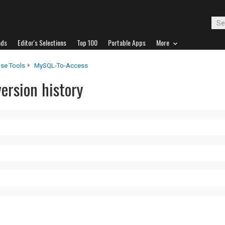
ads
Editor's Selections
Top 100
Portable Apps
More
se Tools
MySQL-To-Access
ersion history