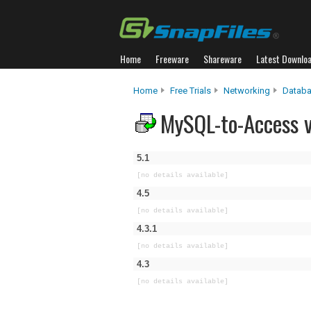
Home
Freeware
Shareware
Latest Downlo
Home
Free Trials
Networking
Databa
MySQL-to-Access v
5.1
[no details available]
4.5
[no details available]
4.3.1
[no details available]
4.3
[no details available]