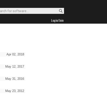
Login/Join
Apr 02, 2018
May 12, 2017
May 31, 2016
May 23, 2012