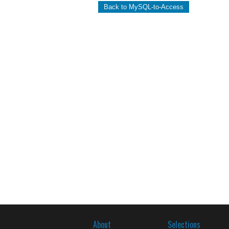
Back to MySQL-to-Access
About
Selections