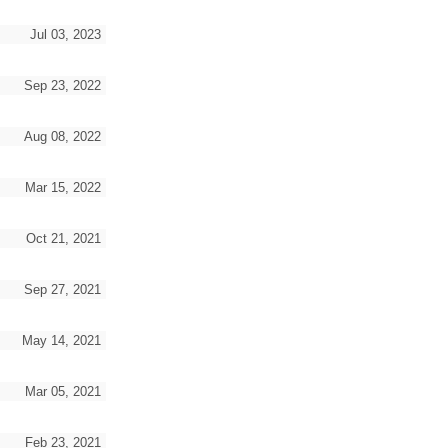
Jul 03, 2023
Sep 23, 2022
Aug 08, 2022
Mar 15, 2022
Oct 21, 2021
Sep 27, 2021
May 14, 2021
Mar 05, 2021
Feb 23, 2021