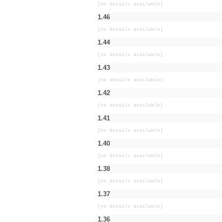
[no details available]
1.46
[no details available]
1.44
[no details available]
1.43
[no details available]
1.42
[no details available]
1.41
[no details available]
1.40
[no details available]
1.38
[no details available]
1.37
[no details available]
1.36