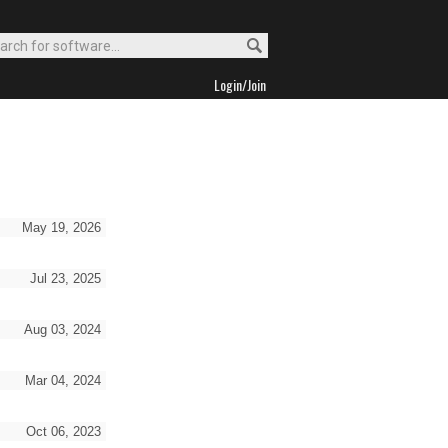
Login/Join
May 19, 2026
Jul 23, 2025
Aug 03, 2024
Mar 04, 2024
Oct 06, 2023