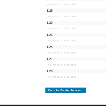
[no details available]
1.35
[no details available]
1.30
[no details available]
1.26
[no details available]
1.25
[no details available]
1.21
[no details available]
1.20
[no details available]
Back to MobileFileSearch