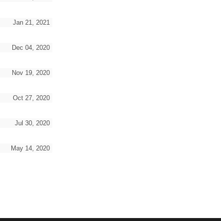
Jan 21, 2021
Dec 04, 2020
Nov 19, 2020
Oct 27, 2020
Jul 30, 2020
May 14, 2020