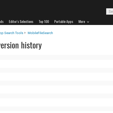
ads
Editor's Selections
Top 100
Portable Apps
More
op Search Tools
MobileFileSearch
ersion history