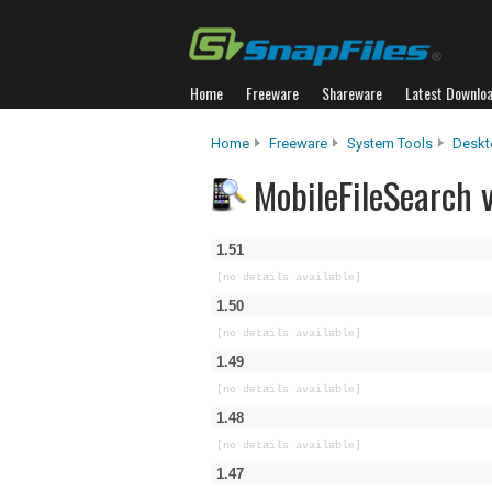
Home
Freeware
Shareware
Latest Downlo
Home
Freeware
System Tools
Deskt
MobileFileSearch v
1.51
[no details available]
1.50
[no details available]
1.49
[no details available]
1.48
[no details available]
1.47