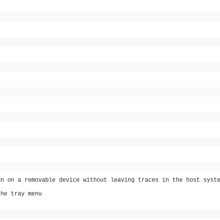
un on a removable device without leaving traces in the host syst
the tray menu