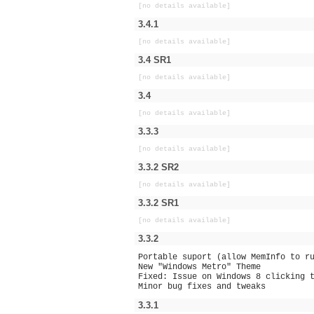
[no details available]
3.4.1
[no details available]
3.4 SR1
[no details available]
3.4
[no details available]
3.3.3
[no details available]
3.3.2 SR2
[no details available]
3.3.2 SR1
[no details available]
3.3.2
Portable suport (allow MemInfo to r
New "Windows Metro" Theme
Fixed: Issue on Windows 8 clicking 
Minor bug fixes and tweaks
3.3.1