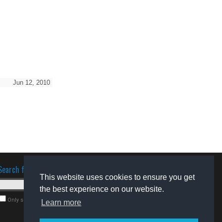
Jun 12, 2010
Search for software
This website uses cookies to ensure you get
the best experience on our website.
Only search for freeware
Learn more