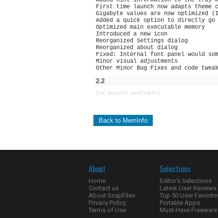
Added hint information to the tray 
First time launch now adapts theme 
Gigabyte values are now optimized (
Added a quick option to directly go
Optimized main executable memory
Introduced a new icon
Reorganized Settings dialog
Reorganized about dialog
Fixed: Internal font panel would so
Minor visual adjustments
Other Minor Bug Fixes and code twea
2.2
[no details available]
Back to MemInfo
About
Selections
Home
Editor's Selections
Contact us
Latest User Reviews
About SnapFiles
Top 50 User Favorite
Privacy Policy
Portable Apps
Terms of Use
Must-Have Freeware