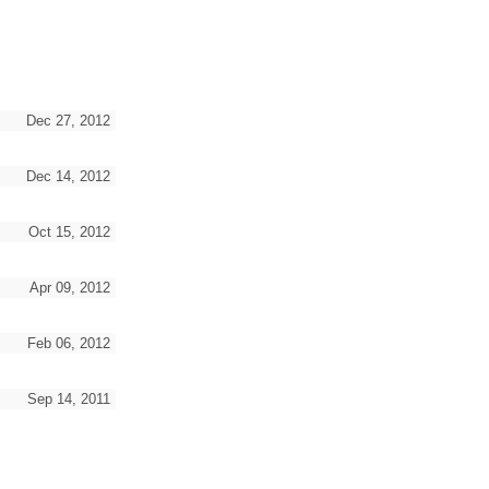
Dec 27, 2012
Dec 14, 2012
Oct 15, 2012
Apr 09, 2012
Feb 06, 2012
Sep 14, 2011