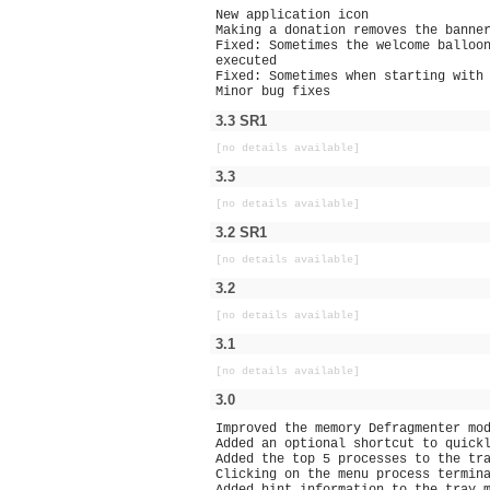
New application icon
Making a donation removes the banne
Fixed: Sometimes the welcome balloo
executed
Fixed: Sometimes when starting with
Minor bug fixes
3.3 SR1
[no details available]
3.3
[no details available]
3.2 SR1
[no details available]
3.2
[no details available]
3.1
[no details available]
3.0
Improved the memory Defragmenter mo
Added an optional shortcut to quick
Added the top 5 processes to the tr
Clicking on the menu process termin