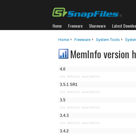
Home
Freeware
Shareware
Latest Downlo
Home
Freeware
System Tools
Syste
MemInfo version h
4.0
[no details available]
3.5.1 SR1
[no details available]
3.5
[no details available]
3.4.3
[no details available]
3.4.2