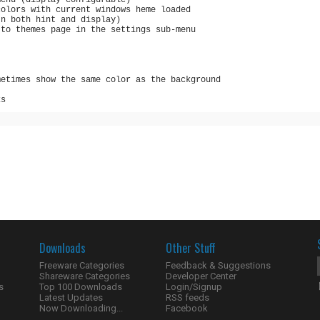
menu (display configurable)
colors with current windows heme loaded
In both hint and display)
 to themes page in the settings sub-menu
metimes show the same color as the background
ks
Downloads
Other Stuff
Freeware Categories
Feedback & Suggestions
Shareware Categories
Developer Center
s
Top 100 Downloads
Login/Signup
Latest Updates
RSS feeds
Now Downloading...
Facebook