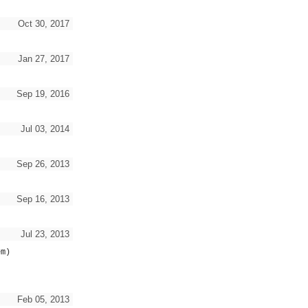
Oct 30, 2017
Jan 27, 2017
Sep 19, 2016
Jul 03, 2014
Sep 26, 2013
Sep 16, 2013
Jul 23, 2013
em)
Feb 05, 2013