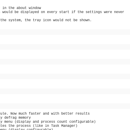
r in the about window
n would be displayed on every start if the settings were never
 the system, the tray icon would not be shown.
dule. Now much faster and with better results
ly defrag memory
ay menu (display and process count configurable)
ates the process (like in Task Manager)