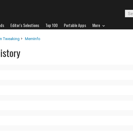
ads
Editor's Selections
Top 100
Portable Apps
More
m Tweaking
MemInfo
istory