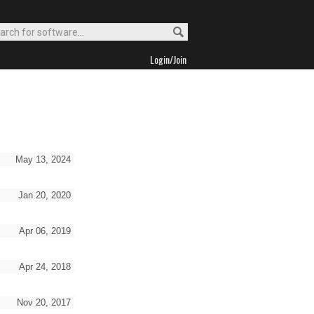
Login/Join
May 13, 2024
Jan 20, 2020
Apr 06, 2019
Apr 24, 2018
Nov 20, 2017