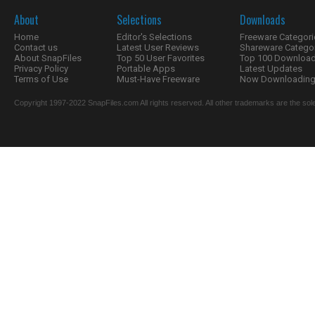
About
Selections
Downloads
Home
Editor's Selections
Freeware Categori
Contact us
Latest User Reviews
Shareware Catego
About SnapFiles
Top 50 User Favorites
Top 100 Downloa
Privacy Policy
Portable Apps
Latest Updates
Terms of Use
Must-Have Freeware
Now Downloading.
Copyright 1997-2022 SnapFiles.com All rights reserved. All other trademarks are the sole