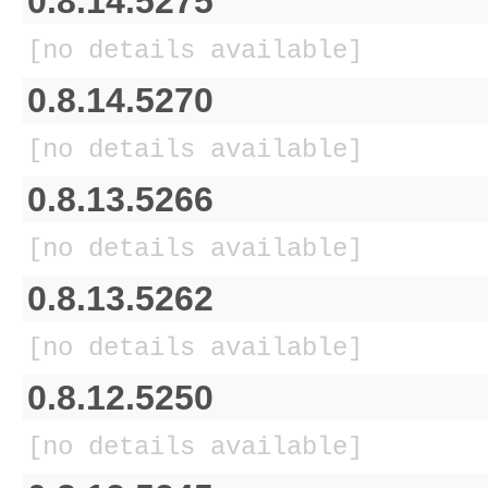
0.8.14.5275
[no details available]
0.8.14.5270
[no details available]
0.8.13.5266
[no details available]
0.8.13.5262
[no details available]
0.8.12.5250
[no details available]