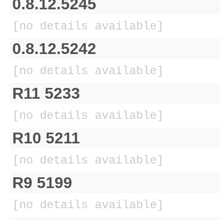
0.8.12.5245
[no details available]
0.8.12.5242
[no details available]
R11 5233
[no details available]
R10 5211
[no details available]
R9 5199
[no details available]