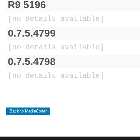
R9 5196
[no details available]
0.7.5.4799
[no details available]
0.7.5.4798
[no details available]
Back to MediaCoder