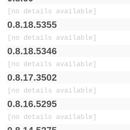
[no details available]
0.8.18.5355
[no details available]
0.8.18.5346
[no details available]
0.8.17.3502
[no details available]
0.8.16.5295
[no details available]