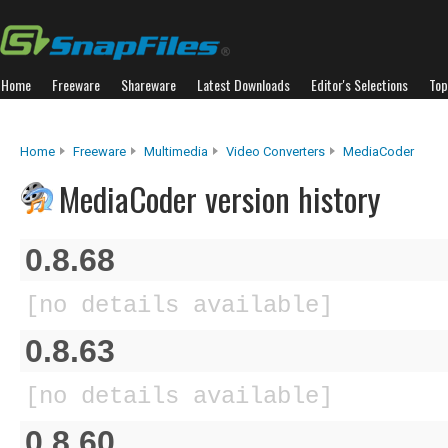
Home
Freeware
Shareware
Latest Downloads
Editor's Selections
Top
Home
Freeware
Multimedia
Video Converters
MediaCoder
MediaCoder version history
0.8.68
[no details available]
0.8.63
[no details available]
0.8.60