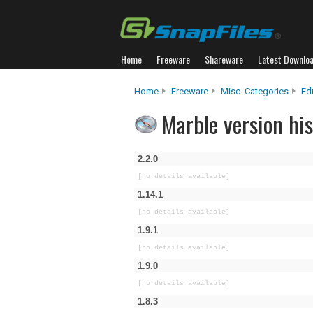
Home
Freeware
Shareware
Latest Downlo
Home
Freeware
Misc. Categories
Ed
Marble version his
2.2.0
[no details available]
1.14.1
[no details available]
1.9.1
[no details available]
1.9.0
[no details available]
1.8.3