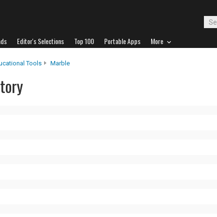
ads
Editor's Selections
Top 100
Portable Apps
More
ucational Tools
Marble
tory