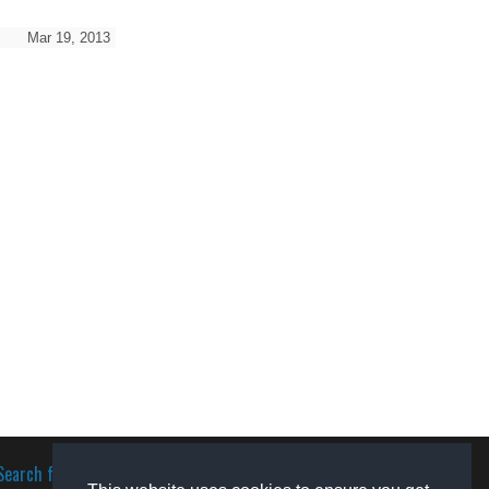
Mar 19, 2013
Search for software