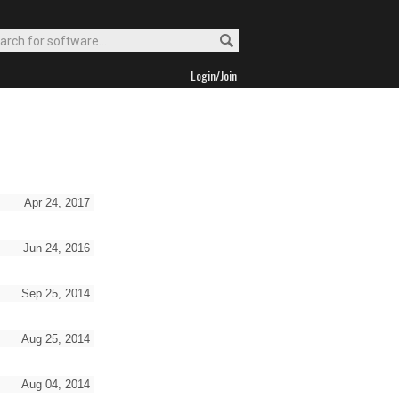
Login/Join
Apr 24, 2017
Jun 24, 2016
Sep 25, 2014
Aug 25, 2014
Aug 04, 2014