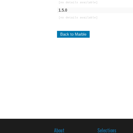
[no details available]
1.5.0
[no details available]
Back to Marble
About
Selections