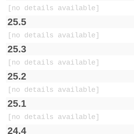
[no details available]
25.5
[no details available]
25.3
[no details available]
25.2
[no details available]
25.1
[no details available]
24.4