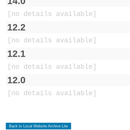
14.0
[no details available]
12.2
[no details available]
12.1
[no details available]
12.0
[no details available]
Back to Local Website Archive Lite