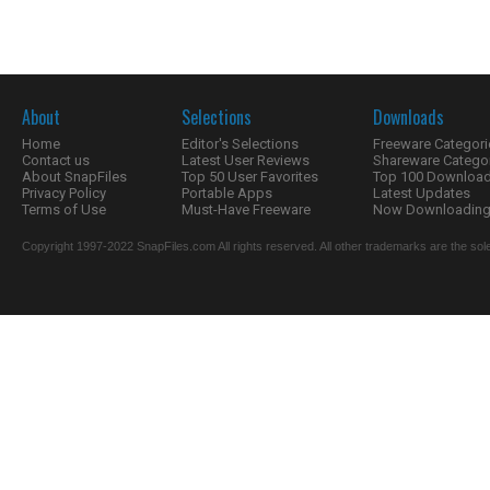
About
Selections
Downloads
Home
Editor's Selections
Freeware Categori
Contact us
Latest User Reviews
Shareware Catego
About SnapFiles
Top 50 User Favorites
Top 100 Downloa
Privacy Policy
Portable Apps
Latest Updates
Terms of Use
Must-Have Freeware
Now Downloading.
Copyright 1997-2022 SnapFiles.com All rights reserved. All other trademarks are the sole