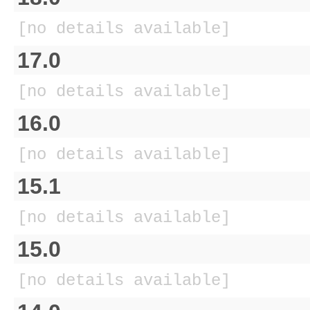
[no details available]
17.0
[no details available]
16.0
[no details available]
15.1
[no details available]
15.0
[no details available]