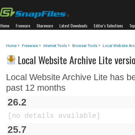
Home
Freeware
Shareware
Latest Downloads
Editor's Selections
Top
Home
Freeware
Internet Tools
Browser Tools
Local Website Arch
Local Website Archive Lite versi
Local Website Archive Lite has b
past 12 months
26.2
[no details available]
25.7