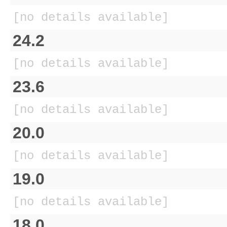
[no details available]
24.2
[no details available]
23.6
[no details available]
20.0
[no details available]
19.0
[no details available]
18.0