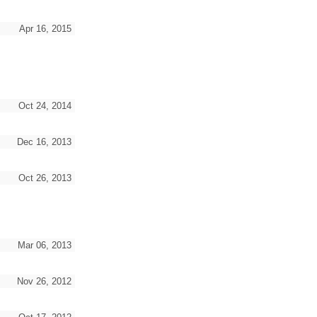
Apr 16, 2015
Oct 24, 2014
Dec 16, 2013
Oct 26, 2013
Mar 06, 2013
Nov 26, 2012