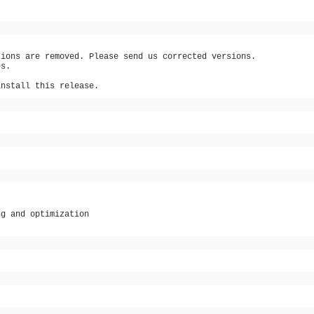
tions are removed. Please send us corrected versions.
es.
install this release.
ng and optimization