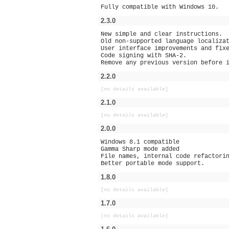
Fully compatible with Windows 10.
2.3.0
New simple and clear instructions.
Old non-supported language localiza
User interface improvements and fix
Code signing with SHA-2.
Remove any previous version before 
2.2.0
[no details available]
2.1.0
[no details available]
2.0.0
Windows 8.1 compatible
Gamma Sharp mode added
File names, internal code refactori
Better portable mode support.
1.8.0
[no details available]
1.7.0
[no details available]