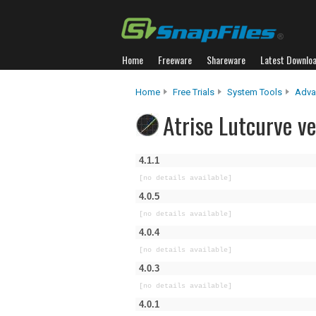
Home
Freeware
Shareware
Latest Downlo
Home
Free Trials
System Tools
Adva
Atrise Lutcurve ve
4.1.1
[no details available]
4.0.5
[no details available]
4.0.4
[no details available]
4.0.3
[no details available]
4.0.1