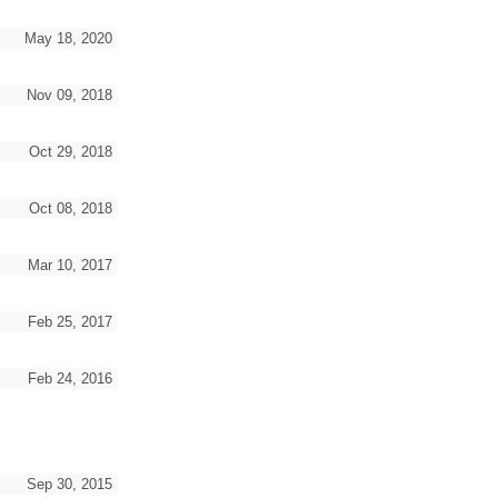
May 18, 2020
Nov 09, 2018
Oct 29, 2018
Oct 08, 2018
Mar 10, 2017
Feb 25, 2017
Feb 24, 2016
Sep 30, 2015