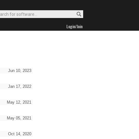
Login/Join
Jun 10, 2023
Jan 17, 2022
May 12, 2021
May 05, 2021
Oct 14, 2020