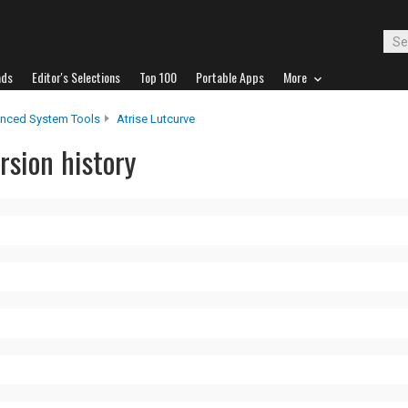
ads
Editor's Selections
Top 100
Portable Apps
More
nced System Tools
Atrise Lutcurve
rsion history