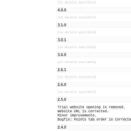
[no details available]
4.0.0
[no details available]
3.1.0
[no details available]
3.0.1
[no details available]
3.0.0
[no details available]
2.6.1
[no details available]
2.6.0
[no details available]
2.5.0
Trial website opening is removed.
Website URL is corrected.
Minor improvements.
Bugfix: Points tab order is correct
2.4.0