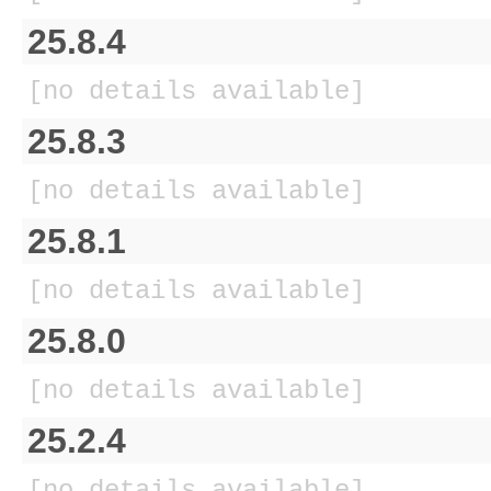
25.8.4
[no details available]
25.8.3
[no details available]
25.8.1
[no details available]
25.8.0
[no details available]
25.2.4
[no details available]