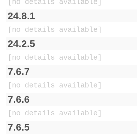
[no details available]
24.8.1
[no details available]
24.2.5
[no details available]
7.6.7
[no details available]
7.6.6
[no details available]
7.6.5