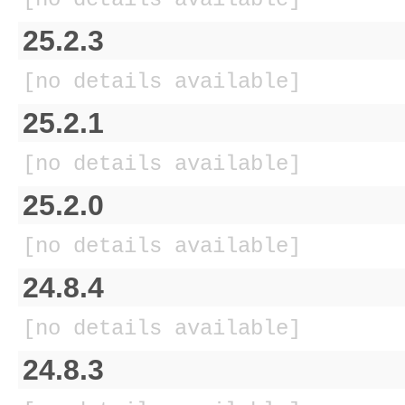
25.2.3
[no details available]
25.2.1
[no details available]
25.2.0
[no details available]
24.8.4
[no details available]
24.8.3