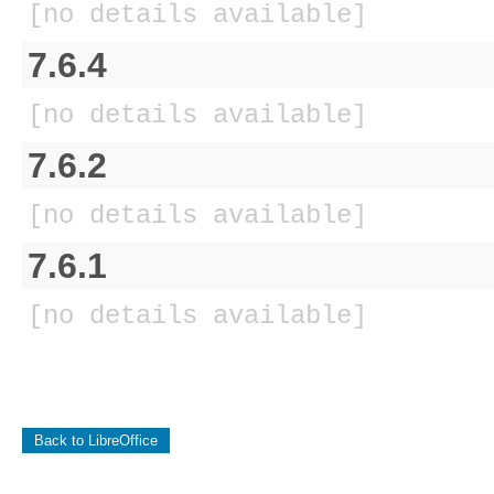
[no details available]
7.6.4
[no details available]
7.6.2
[no details available]
7.6.1
[no details available]
Back to LibreOffice