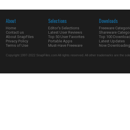
About
Selections
Downloads
Home
Editor's Selections
Freeware Categori
Contact us
Latest User Reviews
Shareware Catego
About SnapFiles
Top 50 User Favorites
Top 100 Downloa
Privacy Policy
Portable Apps
Latest Updates
Terms of Use
Must-Have Freeware
Now Downloading.
Copyright 1997-2022 SnapFiles.com All rights reserved. All other trademarks are the sole