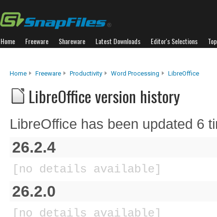
Home
Freeware
Shareware
Latest Downloads
Editor's Selections
Top
Home
Freeware
Productivity
Word Processing
LibreOffice
LibreOffice version history
LibreOffice has been updated 6 t
26.2.4
[no details available]
26.2.0
[no details available]