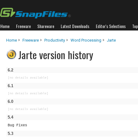
Home
Freeware
Shareware
Latest Downloads
Editor's Selections
Top
Home
Freeware
Productivity
Word Processing
Jarte
Jarte version history
6.2
[no details available]
6.1
[no details available]
6.0
[no details available]
5.4
Bug Fixes
5.3