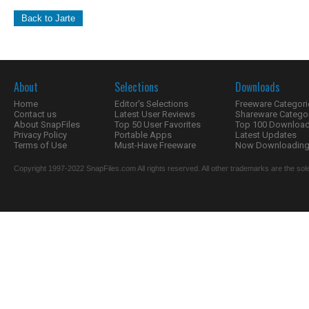
Back to Jarte
About
Selections
Downloads
Home
Editor's Selections
Freeware Categori
Contact us
Latest User Reviews
Shareware Catego
About SnapFiles
Top 50 User Favorites
Top 100 Downloa
Privacy Policy
Portable Apps
Latest Updates
Terms of Use
Must-Have Freeware
Now Downloading.
Copyright 1997-2022 SnapFiles.com All rights reserved. All other trademarks are the sole