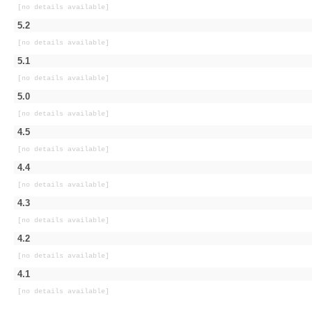
[no details available]
5.2
[no details available]
5.1
[no details available]
5.0
[no details available]
4.5
[no details available]
4.4
[no details available]
4.3
[no details available]
4.2
[no details available]
4.1
[no details available]