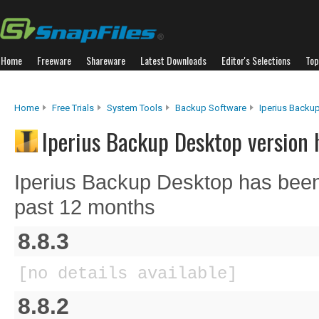
Home
Freeware
Shareware
Latest Downloads
Editor's Selections
Top
Home
Free Trials
System Tools
Backup Software
Iperius Backu
Iperius Backup Desktop version 
Iperius Backup Desktop has been
past 12 months
8.8.3
[no details available]
8.8.2