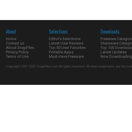
About
Selections
Downloads
Home
Editor's Selections
Freeware Categori
Contact us
Latest User Reviews
Shareware Catego
About SnapFiles
Top 50 User Favorites
Top 100 Downloa
Privacy Policy
Portable Apps
Latest Updates
Terms of Use
Must-Have Freeware
Now Downloading.
Copyright 1997-2022 SnapFiles.com All rights reserved. All other trademarks are the sole