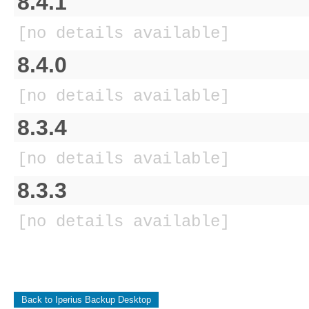
8.4.1
[no details available]
8.4.0
[no details available]
8.3.4
[no details available]
8.3.3
[no details available]
Back to Iperius Backup Desktop