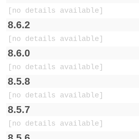
[no details available]
8.6.2
[no details available]
8.6.0
[no details available]
8.5.8
[no details available]
8.5.7
[no details available]
8.5.6