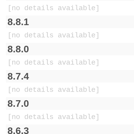
[no details available]
8.8.1
[no details available]
8.8.0
[no details available]
8.7.4
[no details available]
8.7.0
[no details available]
8.6.3