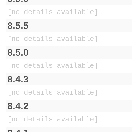
[no details available]
8.5.5
[no details available]
8.5.0
[no details available]
8.4.3
[no details available]
8.4.2
[no details available]