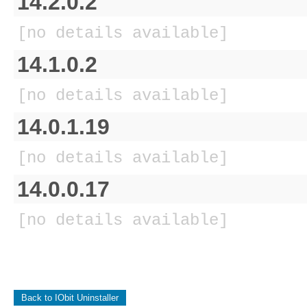
14.2.0.2
[no details available]
14.1.0.2
[no details available]
14.0.1.19
[no details available]
14.0.0.17
[no details available]
Back to IObit Uninstaller