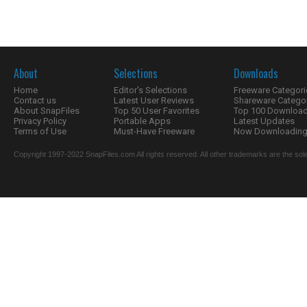
About
Selections
Downloads
Home
Editor's Selections
Freeware Categori
Contact us
Latest User Reviews
Shareware Catego
About SnapFiles
Top 50 User Favorites
Top 100 Downloa
Privacy Policy
Portable Apps
Latest Updates
Terms of Use
Must-Have Freeware
Now Downloading.
Copyright 1997-2022 SnapFiles.com All rights reserved. All other trademarks are the sole