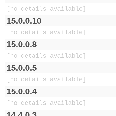
[no details available]
15.0.0.10
[no details available]
15.0.0.8
[no details available]
15.0.0.5
[no details available]
15.0.0.4
[no details available]
14.4.0.3