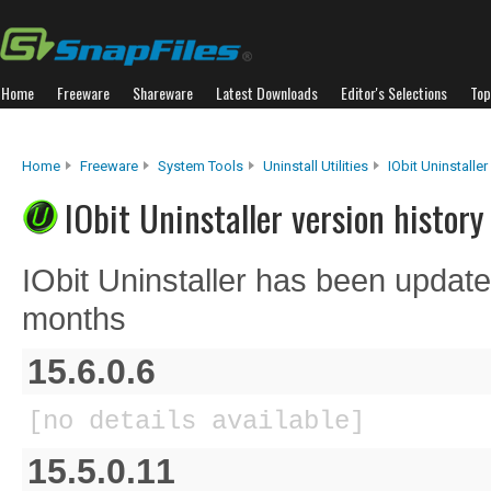
Home
Freeware
Shareware
Latest Downloads
Editor's Selections
Top
Home
Freeware
System Tools
Uninstall Utilities
IObit Uninstaller
IObit Uninstaller version history
IObit Uninstaller has been update
months
15.6.0.6
[no details available]
15.5.0.11