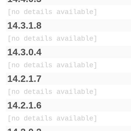
[no details available]
14.3.1.8
[no details available]
14.3.0.4
[no details available]
14.2.1.7
[no details available]
14.2.1.6
[no details available]