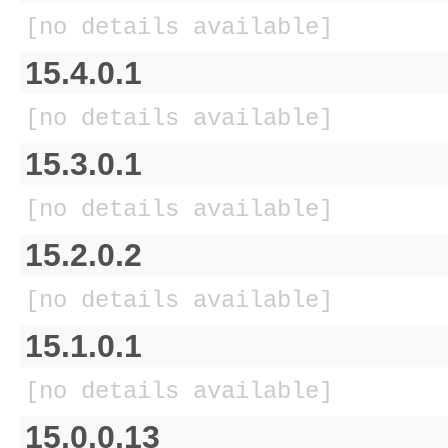
[no details available]
15.4.0.1
[no details available]
15.3.0.1
[no details available]
15.2.0.2
[no details available]
15.1.0.1
[no details available]
15.0.0.13