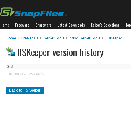
Home
Freeware
Shareware
Latest Downloads
Editor's Selections
Top
Home
Free Trials
Server Tools
Misc. Server Tools
IISKeeper
IISKeeper version history
2.3
[no details available]
Back to IISKeeper