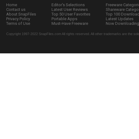
Home
Editor's Selections
Freeware Categori
Contact us
Latest User Reviews
Shareware Catego
About SnapFiles
Top 50 User Favorites
Top 100 Downloa
Privacy Policy
Portable Apps
Latest Updates
Terms of Use
Must-Have Freeware
Now Downloading.
Copyright 1997-2022 SnapFiles.com All rights reserved. All other trademarks are the sole