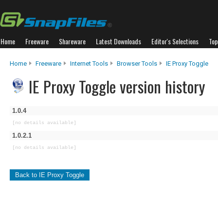
Home
Freeware
Shareware
Latest Downloads
Editor's Selections
Top
Home
Freeware
Internet Tools
Browser Tools
IE Proxy Toggle
IE Proxy Toggle version history
1.0.4
[no details available]
1.0.2.1
[no details available]
Back to IE Proxy Toggle