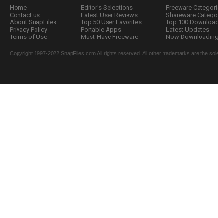
Home
Editor's Selections
Freeware Categori
Contact us
Latest User Reviews
Shareware Catego
About SnapFiles
Top 50 User Favorites
Top 100 Downloa
Privacy Policy
Portable Apps
Latest Updates
Terms of Use
Must-Have Freeware
Now Downloading.
Copyright 1997-2022 SnapFiles.com All rights reserved. All other trademarks are the sole