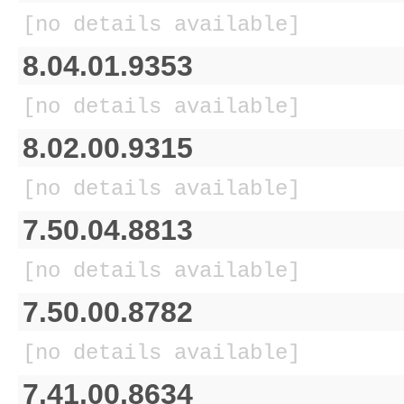
[no details available]
8.04.01.9353
[no details available]
8.02.00.9315
[no details available]
7.50.04.8813
[no details available]
7.50.00.8782
[no details available]
7.41.00.8634