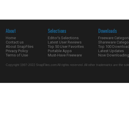
About
Selections
Downloads
Home
Editor's Selections
Freeware Categori
Contact us
Latest User Reviews
Shareware Catego
About SnapFiles
Top 50 User Favorites
Top 100 Downloa
Privacy Policy
Portable Apps
Latest Updates
Terms of Use
Must-Have Freeware
Now Downloading.
Copyright 1997-2022 SnapFiles.com All rights reserved. All other trademarks are the sole