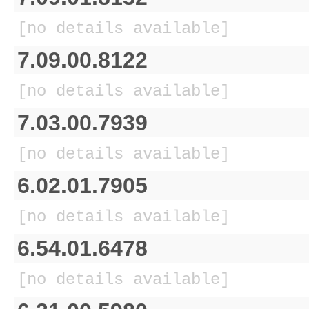
[no details available]
7.09.00.8122
[no details available]
7.03.00.7939
[no details available]
6.02.01.7905
[no details available]
6.54.01.6478
[no details available]