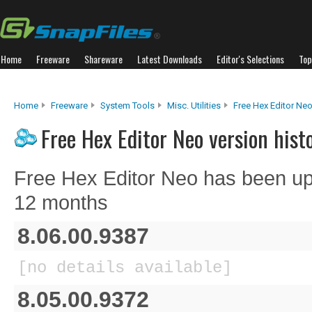
Home
Freeware
Shareware
Latest Downloads
Editor's Selections
Top
Home
Freeware
System Tools
Misc. Utilities
Free Hex Editor Ne
Free Hex Editor Neo version hist
Free Hex Editor Neo has been up
12 months
8.06.00.9387
[no details available]
8.05.00.9372