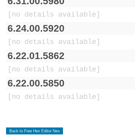
6.31.00.5980
[no details available]
6.24.00.5920
[no details available]
6.22.01.5862
[no details available]
6.22.00.5850
[no details available]
Back to Free Hex Editor Neo