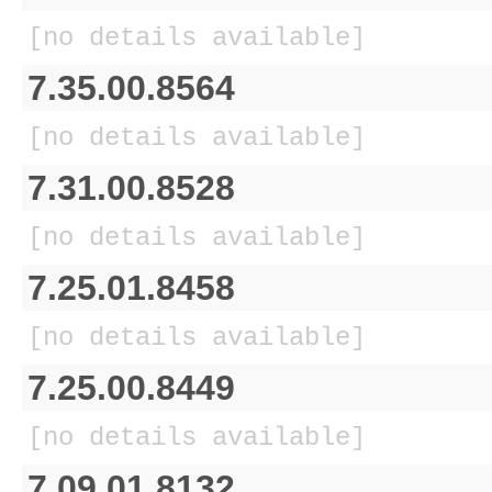
[no details available]
7.35.00.8564
[no details available]
7.31.00.8528
[no details available]
7.25.01.8458
[no details available]
7.25.00.8449
[no details available]
7.09.01.8132