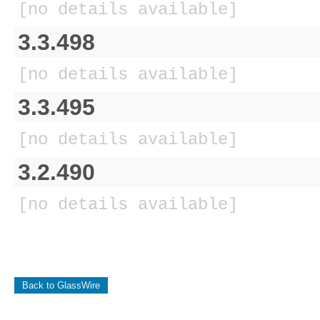
[no details available]
3.3.498
[no details available]
3.3.495
[no details available]
3.2.490
[no details available]
Back to GlassWire