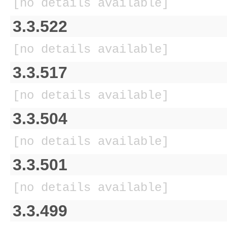
[no details available]
3.3.522
[no details available]
3.3.517
[no details available]
3.3.504
[no details available]
3.3.501
[no details available]
3.3.499