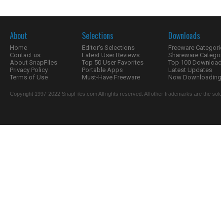
About
Selections
Downloads
Home
Editor's Selections
Freeware Categori
Contact us
Latest User Reviews
Shareware Catego
About SnapFiles
Top 50 User Favorites
Top 100 Downloa
Privacy Policy
Portable Apps
Latest Updates
Terms of Use
Must-Have Freeware
Now Downloading.
Copyright 1997-2022 SnapFiles.com All rights reserved. All other trademarks are the sole