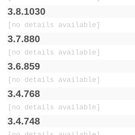
3.8.1030
[no details available]
3.7.880
[no details available]
3.6.859
[no details available]
3.4.768
[no details available]
3.4.748
[no details available]