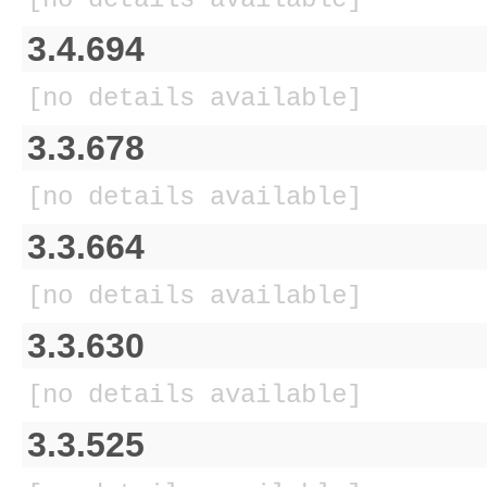
3.4.694
[no details available]
3.3.678
[no details available]
3.3.664
[no details available]
3.3.630
[no details available]
3.3.525