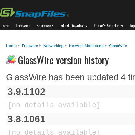
Home
Freeware
Shareware
Latest Downloads
Editor's Selections
Top
Home
Freeware
Networking
Network Monitoring
GlassWire
GlassWire version history
GlassWire has been updated 4 ti
3.9.1102
[no details available]
3.8.1061
[no details available]