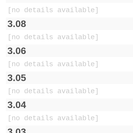
[no details available]
3.08
[no details available]
3.06
[no details available]
3.05
[no details available]
3.04
[no details available]
3.03