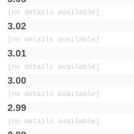
[no details available]
3.02
[no details available]
3.01
[no details available]
3.00
[no details available]
2.99
[no details available]