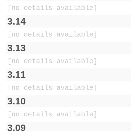
[no details available]
3.14
[no details available]
3.13
[no details available]
3.11
[no details available]
3.10
[no details available]
3.09