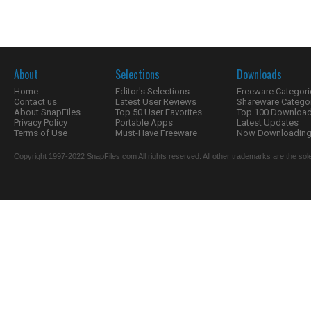
About
Selections
Downloads
Home
Editor's Selections
Freeware Categori
Contact us
Latest User Reviews
Shareware Catego
About SnapFiles
Top 50 User Favorites
Top 100 Downloa
Privacy Policy
Portable Apps
Latest Updates
Terms of Use
Must-Have Freeware
Now Downloading.
Copyright 1997-2022 SnapFiles.com All rights reserved. All other trademarks are the sole