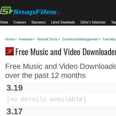
Home
Freeware
Shareware
Latest Downloads
Editor's Selections
Top
Home
Freeware
Internet Tools
Download Management
Free Mu
Free Music and Video Downloader
Free Music and Video Downloade
over the past 12 months
3.19
[no details available]
3.17