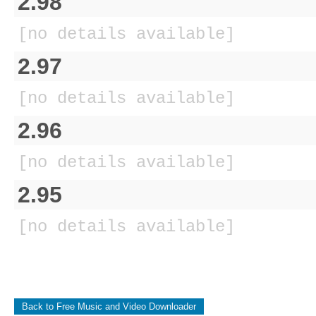
2.98
[no details available]
2.97
[no details available]
2.96
[no details available]
2.95
[no details available]
Back to Free Music and Video Downloader