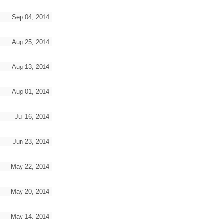
Sep 04, 2014
Aug 25, 2014
Aug 13, 2014
Aug 01, 2014
Jul 16, 2014
Jun 23, 2014
May 22, 2014
May 20, 2014
May 14, 2014