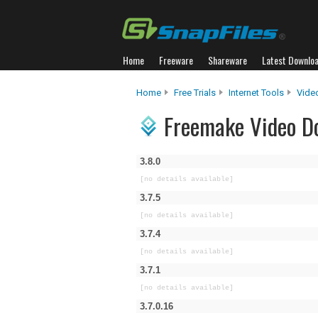
Home
Freeware
Shareware
Latest Downlo
Home
Free Trials
Internet Tools
Vide
Freemake Video Do
3.8.0
[no details available]
3.7.5
[no details available]
3.7.4
[no details available]
3.7.1
[no details available]
3.7.0.16