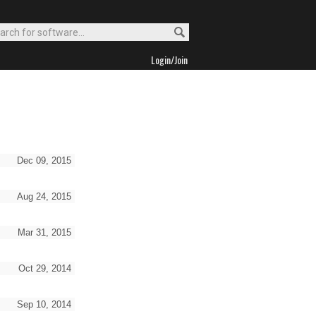
Login/Join
Dec 09, 2015
Aug 24, 2015
Mar 31, 2015
Oct 29, 2014
Sep 10, 2014