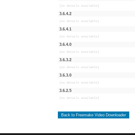
[no details available]
3.6.4.2
[no details available]
3.6.4.1
[no details available]
3.6.4.0
[no details available]
3.6.3.2
[no details available]
3.6.3.0
[no details available]
3.6.2.5
[no details available]
Back to Freemake Video Downloader