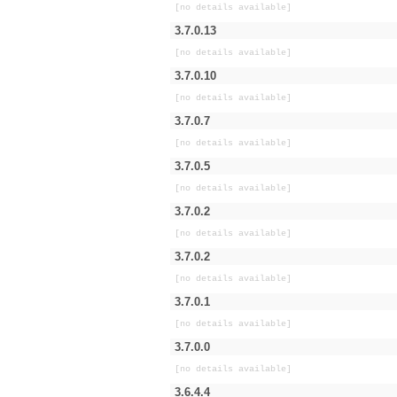
[no details available]
3.7.0.13
[no details available]
3.7.0.10
[no details available]
3.7.0.7
[no details available]
3.7.0.5
[no details available]
3.7.0.2
[no details available]
3.7.0.2
[no details available]
3.7.0.1
[no details available]
3.7.0.0
[no details available]
3.6.4.4