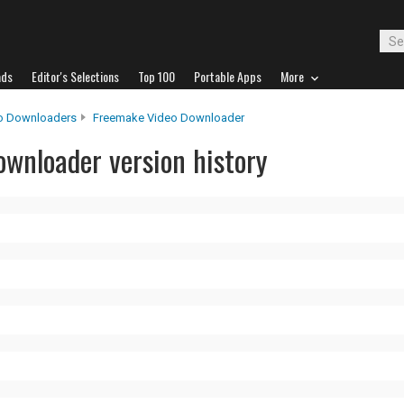
ads
Editor's Selections
Top 100
Portable Apps
More
o Downloaders
Freemake Video Downloader
wnloader version history