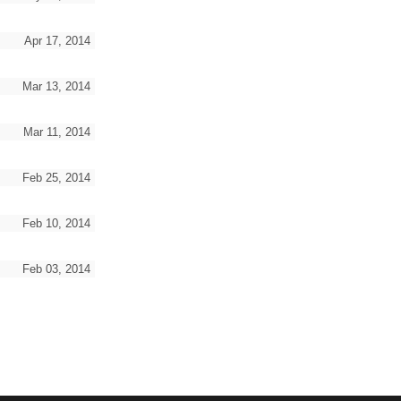
Apr 17, 2014
Mar 13, 2014
Mar 11, 2014
Feb 25, 2014
Feb 10, 2014
Feb 03, 2014