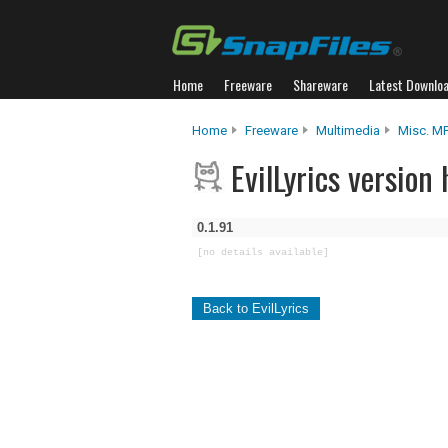
Home
Freeware
Shareware
Latest Downlo
Home
Freeware
Multimedia
Misc. M
EvilLyrics version 
0.1.91
[no details available]
Back to EvilLyrics