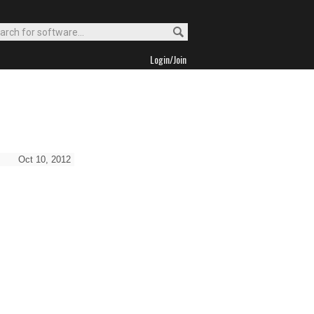
Login/Join
Oct 10, 2012