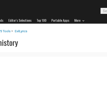
ads
Editor's Selections
Top 100
Portable Apps
More
P3 Tools
EvilLyrics
history