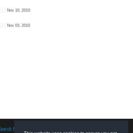
Nov 10, 2010
Nov 03, 2010
Search for software