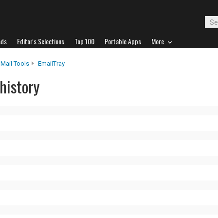
ads
Editor's Selections
Top 100
Portable Apps
More
-Mail Tools
EmailTray
history