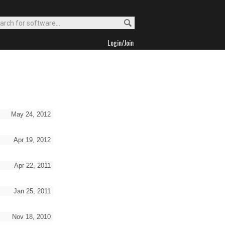
Login/Join
May 24, 2012
Apr 19, 2012
Apr 22, 2011
Jan 25, 2011
Nov 18, 2010