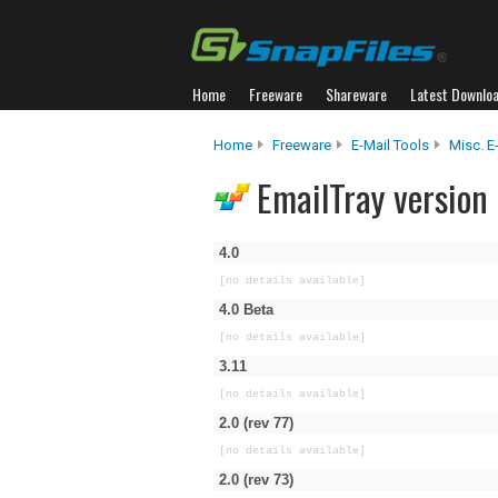
Home
Freeware
Shareware
Latest Downlo
Home
Freeware
E-Mail Tools
Misc. E
EmailTray version 
4.0
[no details available]
4.0 Beta
[no details available]
3.11
[no details available]
2.0 (rev 77)
[no details available]
2.0 (rev 73)