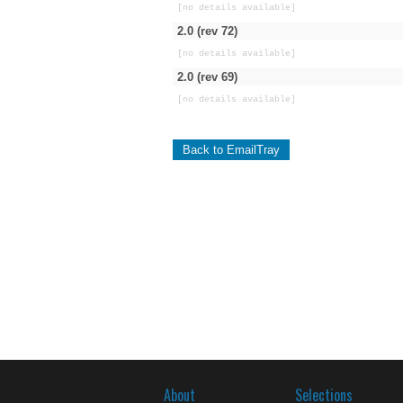
[no details available]
2.0 (rev 72)
[no details available]
2.0 (rev 69)
[no details available]
Back to EmailTray
About
Selections