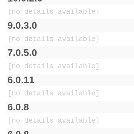
[no details available]
9.0.3.0
[no details available]
7.0.5.0
[no details available]
6.0.11
[no details available]
6.0.8
[no details available]