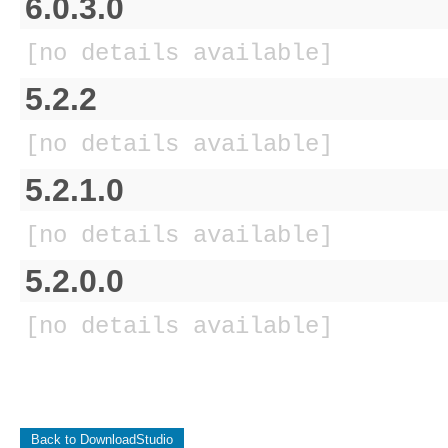
6.0.3.0
[no details available]
5.2.2
[no details available]
5.2.1.0
[no details available]
5.2.0.0
[no details available]
Back to DownloadStudio