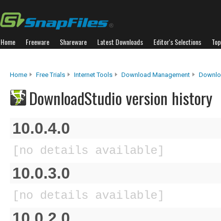
Home
Freeware
Shareware
Latest Downloads
Editor's Selections
Top
Home
Free Trials
Internet Tools
Download Management
Downlo
DownloadStudio version history
10.0.4.0
[no details available]
10.0.3.0
[no details available]
10.0.2.0