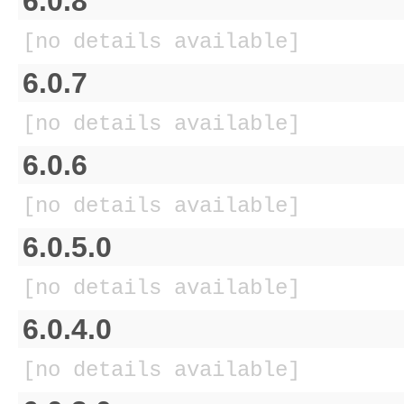
6.0.8
[no details available]
6.0.7
[no details available]
6.0.6
[no details available]
6.0.5.0
[no details available]
6.0.4.0
[no details available]