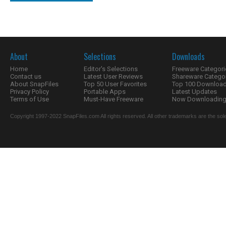
About
Selections
Downloads
Home
Editor's Selections
Freeware Categori
Contact us
Latest User Reviews
Shareware Catego
About SnapFiles
Top 50 User Favorites
Top 100 Downloa
Privacy Policy
Portable Apps
Latest Updates
Terms of Use
Must-Have Freeware
Now Downloading.
Copyright 1997-2022 SnapFiles.com All rights reserved. All other trademarks are the sole