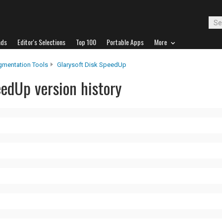
ads
Editor's Selections
Top 100
Portable Apps
More
gmentation Tools
Glarysoft Disk SpeedUp
eedUp version history