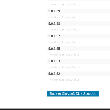
[no details available]
5.0.1.59
[no details available]
5.0.1.58
[no details available]
5.0.1.57
[no details available]
5.0.1.55
[no details available]
5.0.1.53
[no details available]
5.0.1.52
[no details available]
Back to Glarysoft Disk SpeedUp