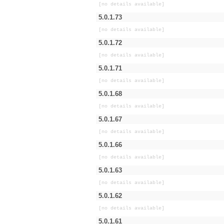
[no details available]
5.0.1.73
[no details available]
5.0.1.72
[no details available]
5.0.1.71
[no details available]
5.0.1.68
[no details available]
5.0.1.67
[no details available]
5.0.1.66
[no details available]
5.0.1.63
[no details available]
5.0.1.62
[no details available]
5.0.1.61