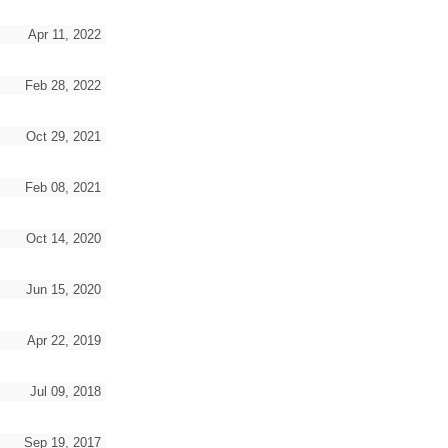
Apr 11, 2022
Feb 28, 2022
Oct 29, 2021
Feb 08, 2021
Oct 14, 2020
Jun 15, 2020
Apr 22, 2019
Jul 09, 2018
Sep 19, 2017