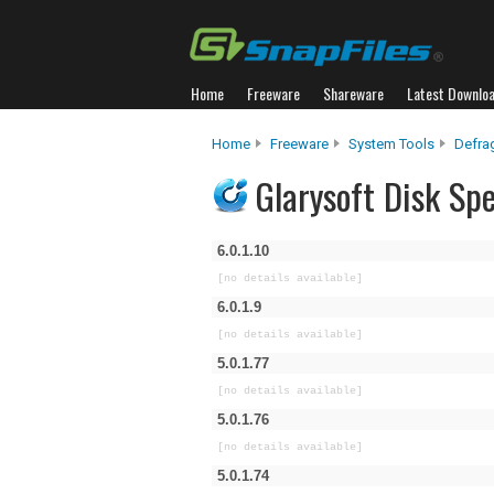
Home
Freeware
Shareware
Latest Downlo
Home
Freeware
System Tools
Defra
Glarysoft Disk Sp
6.0.1.10
[no details available]
6.0.1.9
[no details available]
5.0.1.77
[no details available]
5.0.1.76
[no details available]
5.0.1.74