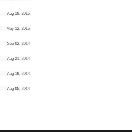
Aug 19, 2015
May 12, 2015
Sep 02, 2014
Aug 21, 2014
Aug 19, 2014
Aug 05, 2014