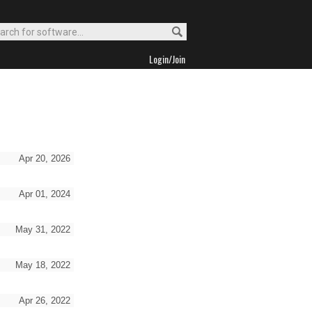
Login/Join
Apr 20, 2026
Apr 01, 2024
May 31, 2022
May 18, 2022
Apr 26, 2022