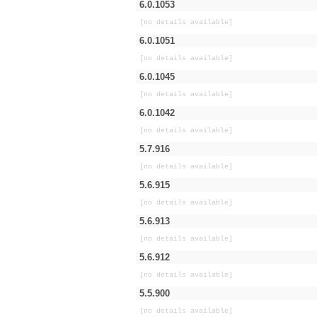
6.0.1053
[no details available]
6.0.1051
[no details available]
6.0.1045
[no details available]
6.0.1042
[no details available]
5.7.916
[no details available]
5.6.915
[no details available]
5.6.913
[no details available]
5.6.912
[no details available]
5.5.900
[no details available]