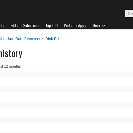
ads
Editor's Selections
Top 100
Portable Apps
More
lete And Data Recovery
Disk Drill
history
ast 12 months