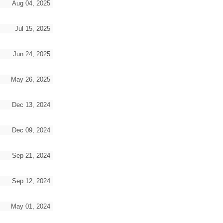
Aug 04, 2025
Jul 15, 2025
Jun 24, 2025
May 26, 2025
Dec 13, 2024
Dec 09, 2024
Sep 21, 2024
Sep 12, 2024
May 01, 2024