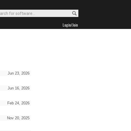
Login/Join
Jun 23, 2026
Jun 16, 2026
Feb 24, 2026
Nov 20, 2025