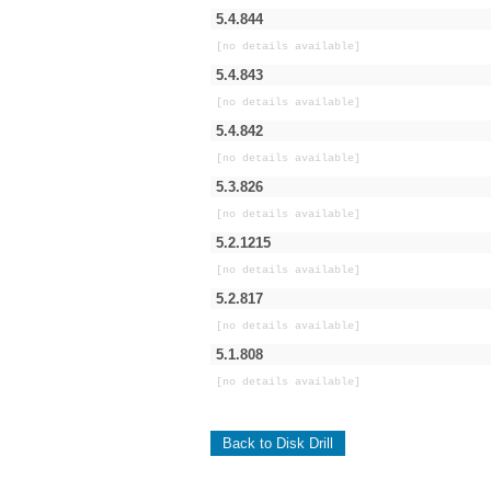
5.4.844
[no details available]
5.4.843
[no details available]
5.4.842
[no details available]
5.3.826
[no details available]
5.2.1215
[no details available]
5.2.817
[no details available]
5.1.808
[no details available]
Back to Disk Drill