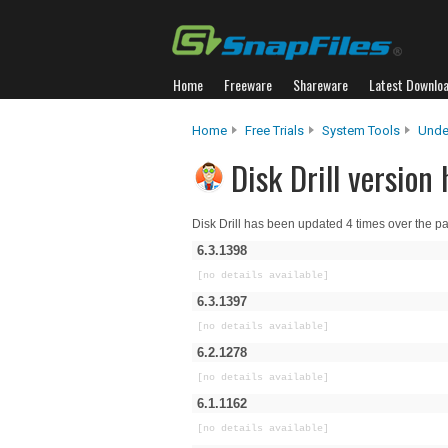
Home
Freeware
Shareware
Latest Downlo
Home
Free Trials
System Tools
Unde
Disk Drill version 
Disk Drill has been updated 4 times over the p
6.3.1398
[no details available]
6.3.1397
[no details available]
6.2.1278
[no details available]
6.1.1162
[no details available]