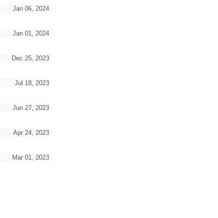
Jan 06, 2024
Jan 01, 2024
Dec 25, 2023
Jul 18, 2023
Jun 27, 2023
Apr 24, 2023
Mar 01, 2023