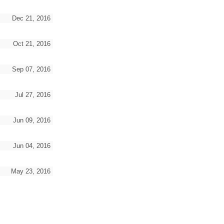
Dec 21, 2016
Oct 21, 2016
Sep 07, 2016
Jul 27, 2016
Jun 09, 2016
Jun 04, 2016
May 23, 2016