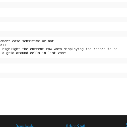
cement case sensitive or not
 all
d highlight the current row when displaying the record found
t a grid around cells in list zone
Downloads
Other Stuff