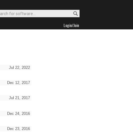
Login/Join
Jul 22, 2022
Dec 12, 2017
Jul 21, 2017
Dec 24, 2016
Dec 23, 2016