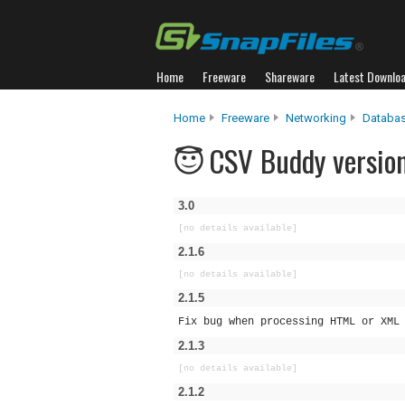
Home
Freeware
Shareware
Latest Downlo
Home
Freeware
Networking
Databas
CSV Buddy version
3.0
[no details available]
2.1.6
[no details available]
2.1.5
Fix bug when processing HTML or XML
2.1.3
[no details available]
2.1.2