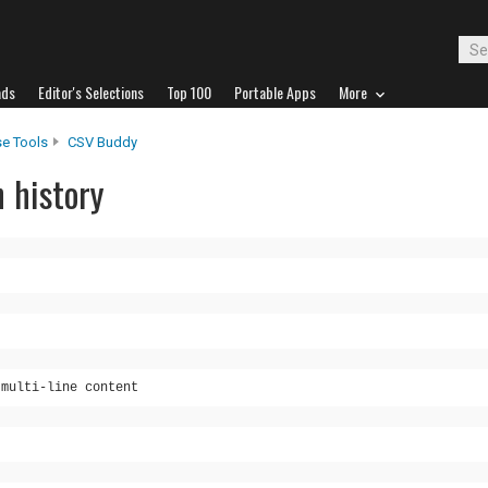
ads
Editor's Selections
Top 100
Portable Apps
More
e Tools
CSV Buddy
 history
 multi-line content