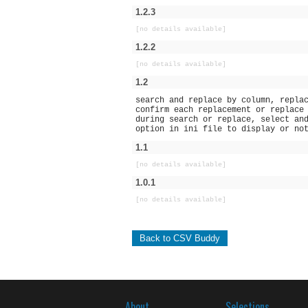
1.2.3
[no details available]
1.2.2
[no details available]
1.2
search and replace by column, repla
confirm each replacement or replace
during search or replace, select an
option in ini file to display or no
1.1
[no details available]
1.0.1
[no details available]
Back to CSV Buddy
About
Selections