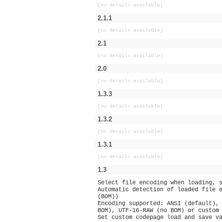
[no details available]
2.1.1
[no details available]
2.1
[no details available]
2.0
[no details available]
1.3.3
[no details available]
1.3.2
[no details available]
1.3.1
[no details available]
1.3
Select file encoding when loading, 
Automatic detection of loaded file 
(BOM))
Encoding supported: ANSI (default),
BOM), UTF-16-RAW (no BOM) or custom
Set custom codepage load and save v