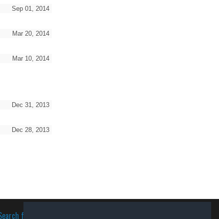
Sep 01, 2014
Mar 20, 2014
Mar 10, 2014
Dec 31, 2013
Dec 28, 2013
Search for software