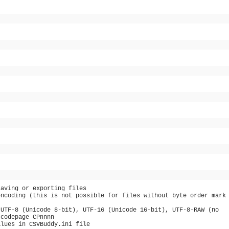
saving or exporting files
encoding (this is not possible for files without byte order mark
 UTF-8 (Unicode 8-bit), UTF-16 (Unicode 16-bit), UTF-8-RAW (no
 codepage CPnnnn
alues in CSVBuddy.ini file