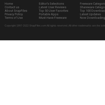
Home
Editor's Selections
Freeware Categori
Contact us
Latest User Reviews
Shareware Catego
About SnapFiles
Top 50 User Favorites
Top 100 Downloa
Privacy Policy
Portable Apps
Latest Updates
Terms of Use
Must-Have Freeware
Now Downloading.
Copyright 1997-2022 SnapFiles.com All rights reserved. All other trademarks are the sole