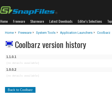
Home
Freeware
Shareware
Latest Downloads
Editor's Selections
Top
Home
Freeware
System Tools
Application Launchers
Coolbarz
Coolbarz version history
1.1.0.1
[no details available]
1.0.0.2
[no details available]
Back to Coolbarz