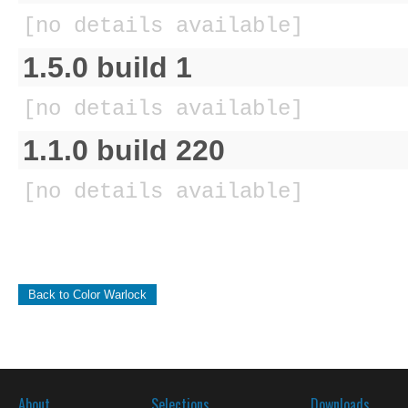
[no details available]
1.5.0 build 1
[no details available]
1.1.0 build 220
[no details available]
Back to Color Warlock
About
Selections
Downloads