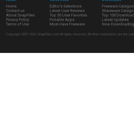
Home
Editor's Selections
Freeware Categori
Contact us
Latest User Reviews
Shareware Catego
About SnapFiles
Top 50 User Favorites
Top 100 Downloa
Privacy Policy
Portable Apps
Latest Updates
Terms of Use
Must-Have Freeware
Now Downloading.
Copyright 1997-2022 SnapFiles.com All rights reserved. All other trademarks are the sole