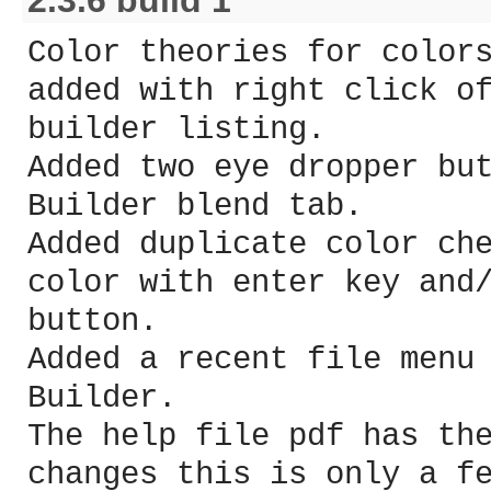
2.3.6 build 1
Color theories for color
added with right click o
builder listing.
Added two eye dropper bu
Builder blend tab.
Added duplicate color ch
color with enter key and
button.
Added a recent file menu
Builder.
The help file pdf has th
changes this is only a f