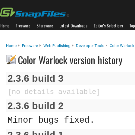
Home
Freeware
Shareware
Latest Downloads
Editor's Selections
Top
Home
Freeware
Web Publishing
Developer Tools
Color Warlock
Color Warlock version history
2.3.6 build 3
[no details available]
2.3.6 build 2
Minor bugs fixed.