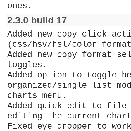
ones.
2.3.0 build 17
Added new copy click act
(css/hsv/hsl/color forma
Added new copy format se
toggles.
Added option to toggle b
organized/single list mo
charts menu.
Added quick edit to file
editing the current char
Fixed eye dropper to wor