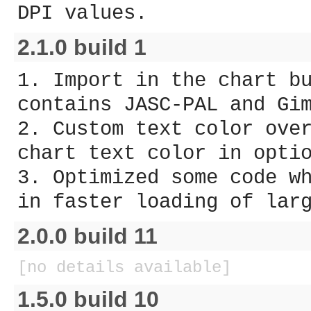
DPI values.
2.1.0 build 1
1. Import in the chart b
contains JASC-PAL and Gi
2. Custom text color ove
chart text color in opti
3. Optimized some code w
in faster loading of lar
2.0.0 build 11
[no details available]
1.5.0 build 10