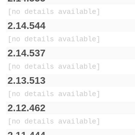
[no details available]
2.14.544
[no details available]
2.14.537
[no details available]
2.13.513
[no details available]
2.12.462
[no details available]