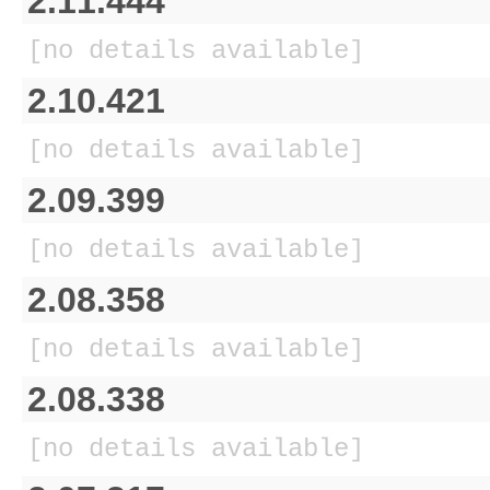
2.11.444
[no details available]
2.10.421
[no details available]
2.09.399
[no details available]
2.08.358
[no details available]
2.08.338
[no details available]