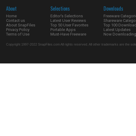
About
Selections
Downloads
Home
Editor's Selections
Freeware Categori
Contact us
Latest User Reviews
Shareware Catego
About SnapFiles
Top 50 User Favorites
Top 100 Downloa
Privacy Policy
Portable Apps
Latest Updates
Terms of Use
Must-Have Freeware
Now Downloading.
Copyright 1997-2022 SnapFiles.com All rights reserved. All other trademarks are the sole