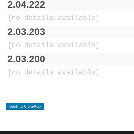
2.04.222
[no details available]
2.03.203
[no details available]
2.03.200
[no details available]
Back to CloneApp