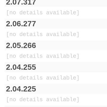
2.07.317
[no details available]
2.06.277
[no details available]
2.05.266
[no details available]
2.04.255
[no details available]
2.04.225
[no details available]