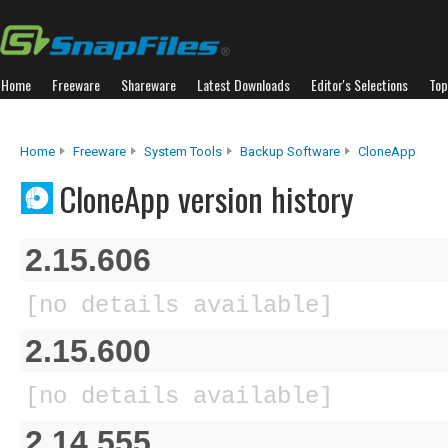
Home
Freeware
Shareware
Latest Downloads
Editor's Selections
Top
Home
Freeware
System Tools
Backup Software
CloneApp
CloneApp version history
2.15.606
[no details available]
2.15.600
[no details available]
2.14.555