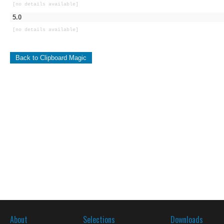
[no details available]
5.0
[no details available]
Back to Clipboard Magic
About
Selections
Downloads