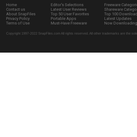
Home
Editor's Selections
Freeware Categori
Contact us
Latest User Reviews
Shareware Catego
About SnapFiles
Top 50 User Favorites
Top 100 Downloa
Privacy Policy
Portable Apps
Latest Updates
Terms of Use
Must-Have Freeware
Now Downloading.
Copyright 1997-2022 SnapFiles.com All rights reserved. All other trademarks are the sole