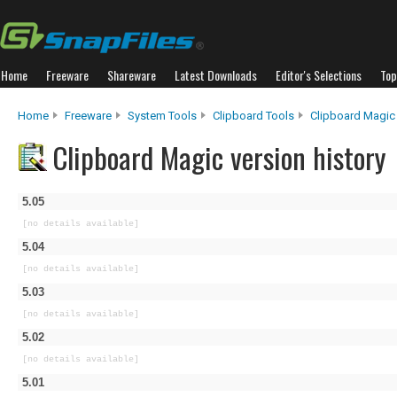
Home
Freeware
Shareware
Latest Downloads
Editor's Selections
Top
Home
Freeware
System Tools
Clipboard Tools
Clipboard Magic
Clipboard Magic version history
5.05
[no details available]
5.04
[no details available]
5.03
[no details available]
5.02
[no details available]
5.01