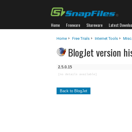
Home
Freeware
Shareware
Latest Downlo
Home
Free Trials
Internet Tools
Misc.
BlogJet version hi
2.5.0.15
[no details available]
Back to BlogJet