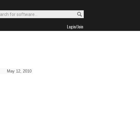
Login/Join
May 12, 2010