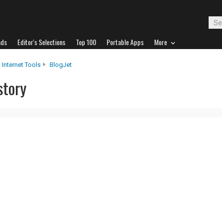
ads
Editor's Selections
Top 100
Portable Apps
More
 Internet Tools
BlogJet
story