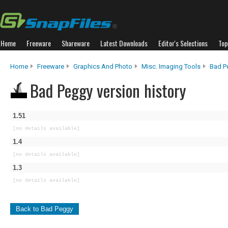
Home
Freeware
Shareware
Latest Downloads
Editor's Selections
Top
Home
Freeware
Graphics And Photo
Misc. Imaging Tools
Bad P
Bad Peggy version history
1.51
[no details available]
1.4
[no details available]
1.3
[no details available]
Back to Bad Peggy