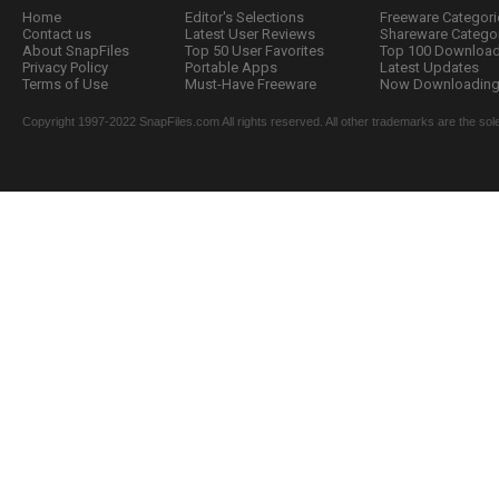
Home
Editor's Selections
Freeware Categori
Contact us
Latest User Reviews
Shareware Catego
About SnapFiles
Top 50 User Favorites
Top 100 Downloa
Privacy Policy
Portable Apps
Latest Updates
Terms of Use
Must-Have Freeware
Now Downloading.
Copyright 1997-2022 SnapFiles.com All rights reserved. All other trademarks are the sole