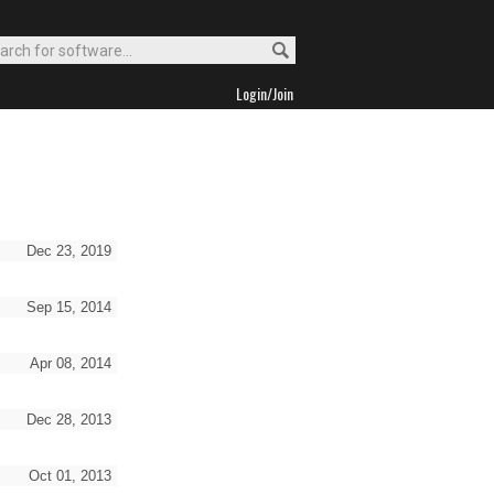
Login/Join
Dec 23, 2019
Sep 15, 2014
Apr 08, 2014
Dec 28, 2013
Oct 01, 2013