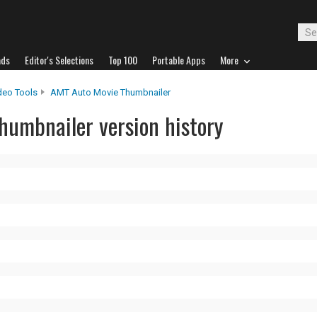
ads
Editor's Selections
Top 100
Portable Apps
More
deo Tools
AMT Auto Movie Thumbnailer
umbnailer version history