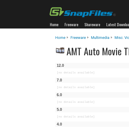
Home
Freeware
Shareware
Latest Downlo
Home
Freeware
Multimedia
Misc. Vi
AMT Auto Movie Th
12.0
[no details available]
7.0
[no details available]
6.0
[no details available]
5.0
[no details available]
4.0