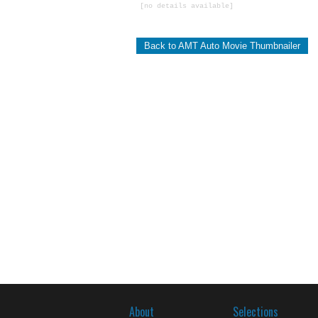
[no details available]
Back to AMT Auto Movie Thumbnailer
About
Selections