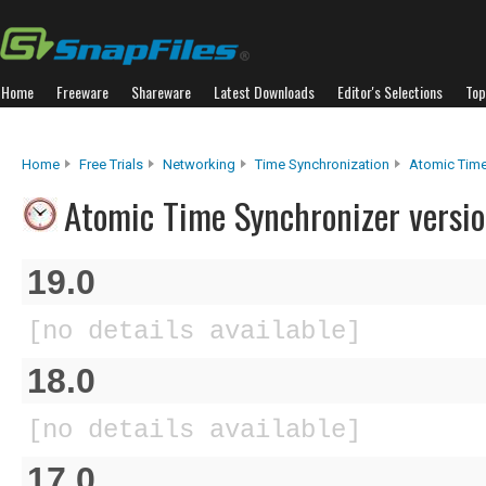
Home
Freeware
Shareware
Latest Downloads
Editor's Selections
Top
Home
Free Trials
Networking
Time Synchronization
Atomic Time
Atomic Time Synchronizer versio
19.0
[no details available]
18.0
[no details available]
17.0