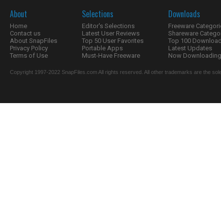
About
Selections
Downloads
Home
Editor's Selections
Freeware Categori
Contact us
Latest User Reviews
Shareware Catego
About SnapFiles
Top 50 User Favorites
Top 100 Downloa
Privacy Policy
Portable Apps
Latest Updates
Terms of Use
Must-Have Freeware
Now Downloading.
Copyright 1997-2022 SnapFiles.com All rights reserved. All other trademarks are the sole