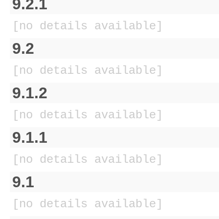
9.2.1
[no details available]
9.2
[no details available]
9.1.2
[no details available]
9.1.1
[no details available]
9.1
[no details available]