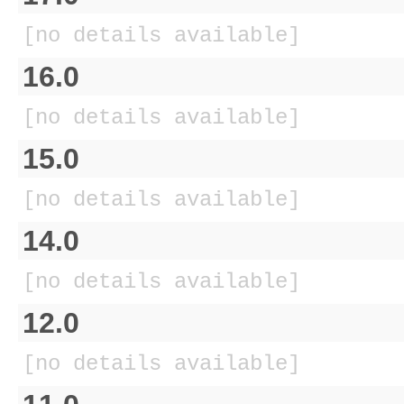
[no details available]
16.0
[no details available]
15.0
[no details available]
14.0
[no details available]
12.0
[no details available]