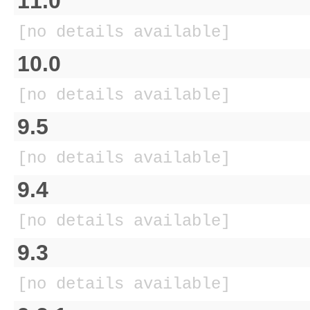
11.0
[no details available]
10.0
[no details available]
9.5
[no details available]
9.4
[no details available]
9.3
[no details available]