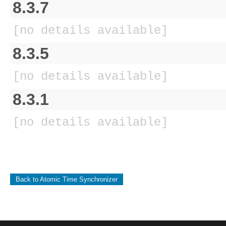
8.3.7
[no details available]
8.3.5
[no details available]
8.3.1
[no details available]
Back to Atomic Time Synchronizer