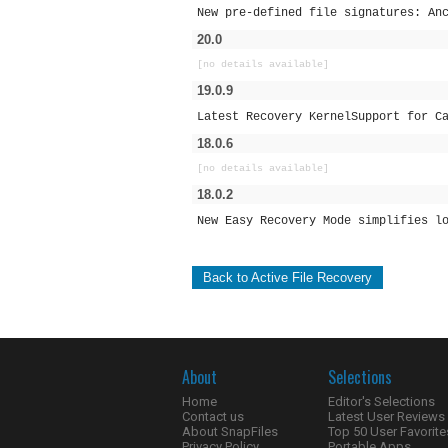
New pre-defined file signatures: An
20.0
[no details available]
19.0.9
Latest Recovery KernelSupport for C
18.0.6
[no details available]
18.0.2
New Easy Recovery Mode simplifies l
Back to Active File Recovery
About
Selections
Home
Editor's Selections
Contact us
Latest User Reviews
About SnapFiles
Top 50 User Favorite
Privacy Policy
Portable Apps