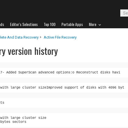
ads
Editor's Selections
Top 100
Portable Apps
More
lete And Data Recovery
Active File Recovery
ry version history
17- Added SuperScan advanced options:o Reconstruct disks havi
 with large cluster sizeImproved support of disks with 4096 byt
nts
 with large cluster size
 bytes sectors