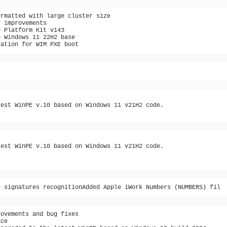
ormatted with large cluster size
y improvements
d Platform Kit v143
o Windows 11 22H2 base
ration for WIM PXE boot
test WinPE v.10 based on Windows 11 v21H2 code.
test WinPE v.10 based on Windows 11 v21H2 code.
e signatures recognitionAdded Apple iWork Numbers (NUMBERS) fil
rovements and bug fixes
ace