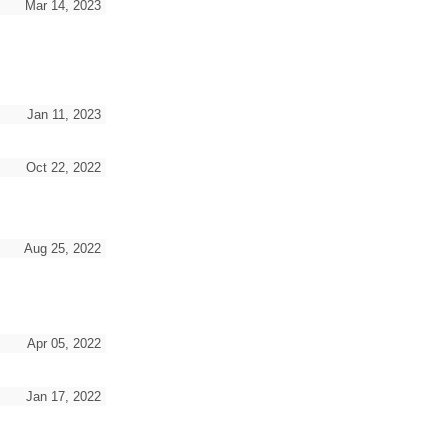
Mar 14, 2023
Jan 11, 2023
Oct 22, 2022
Aug 25, 2022
Apr 05, 2022
Jan 17, 2022