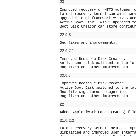
23
Improved recovery of NTFS volumes f
Latest recovery kernel contains man
Upgraded to Qt framework v5.12.5 an
Active Boot Disk - WinPE upgraded t
Boot Disk Creator can store configu
22.0.8
Bug fixes and improvements.
22.0.7.1
Improved Bootable Disk Creator.
Active Boot Disk switched to the la
Bug fixes and other improvements.
22.0.7
Improved Bootable Disk Creator.
Active Boot Disk switched to the la
New file signatures recognition.
Bug fixes and other improvements.
22
Added Apple iWork Pages (PAGES) fil
21.0.2.2
Latest Recovery Kernel includes imp
Simplified and improved User Interf