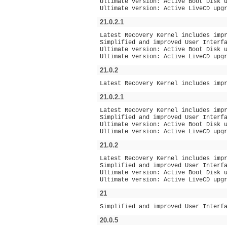
Ultimate version: Active Boot Disk 
Ultimate version: Active LiveCD upg
21.0.2.1
Latest Recovery Kernel includes imp
Simplified and improved User Interf
Ultimate version: Active Boot Disk 
Ultimate version: Active LiveCD upg
21.0.2
Latest Recovery Kernel includes imp
21.0.2.1
Latest Recovery Kernel includes imp
Simplified and improved User Interf
Ultimate version: Active Boot Disk 
Ultimate version: Active LiveCD upg
21.0.2
Latest Recovery Kernel includes imp
Simplified and improved User Interf
Ultimate version: Active Boot Disk 
Ultimate version: Active LiveCD upg
21
Simplified and improved User Interf
20.0.5