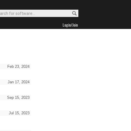
Login/Join
Feb 23, 2024
Jan 17, 2024
Sep 15, 2023
Jul 15, 2023