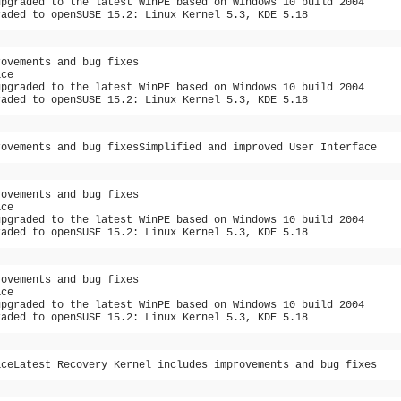
upgraded to the latest WinPE based on Windows 10 build 2004
raded to openSUSE 15.2: Linux Kernel 5.3, KDE 5.18
rovements and bug fixes
ace
upgraded to the latest WinPE based on Windows 10 build 2004
raded to openSUSE 15.2: Linux Kernel 5.3, KDE 5.18
rovements and bug fixesSimplified and improved User Interface
rovements and bug fixes
ace
upgraded to the latest WinPE based on Windows 10 build 2004
raded to openSUSE 15.2: Linux Kernel 5.3, KDE 5.18
rovements and bug fixes
ace
upgraded to the latest WinPE based on Windows 10 build 2004
raded to openSUSE 15.2: Linux Kernel 5.3, KDE 5.18
aceLatest Recovery Kernel includes improvements and bug fixes