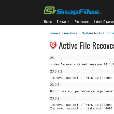
Home
Freeware
Shareware
Latest Downlo
Home
Free Trials
System Tools
Unde
Active File Recove
24
- New Recovery Kernel version 14.1.
23.0.7.1
Improved support of NTFS partitions
23.0.7
Bug fixes and performance improveme
23.0.2
Improved support of NTFS partitions
Improved support of disks with 4096