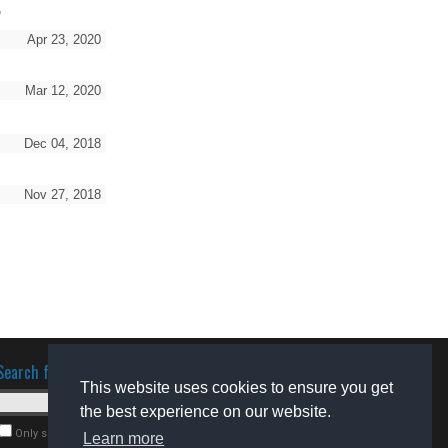
o
Apr 23, 2020
Mar 12, 2020
Dec 04, 2018
Nov 27, 2018
Search for software
This website uses cookies to ensure you get
the best experience on our website.
Only search for freeware
Learn more