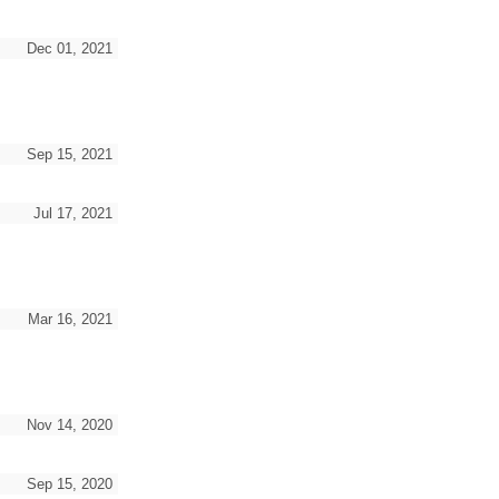
Dec 01, 2021
Sep 15, 2021
Jul 17, 2021
Mar 16, 2021
Nov 14, 2020
Sep 15, 2020