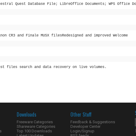
cestral Quest Database File; LibreOffice Documents; WPS Office D
anon CR3 and Finale MUSX filesRedesigned and improved Welcome
ost files search and data recovery on live volumes.
Downloads
Other Stuff
Freeware Categories
Feedback & Suggestions
Shareware Categories
Developer Center
s
Top 100 Downloads
Login/Signup
Latest Updates
RSS feeds