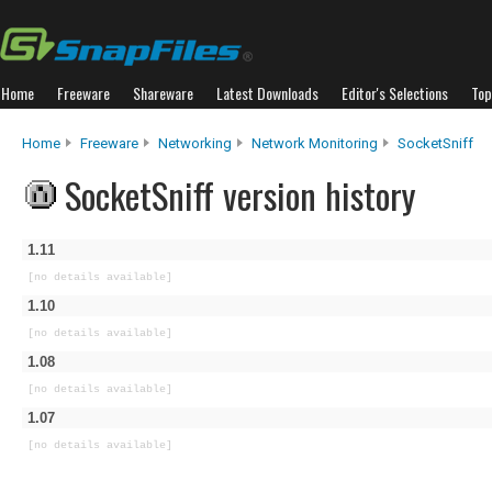
Home
Freeware
Shareware
Latest Downloads
Editor's Selections
Top
Home
Freeware
Networking
Network Monitoring
SocketSniff
SocketSniff version history
1.11
[no details available]
1.10
[no details available]
1.08
[no details available]
1.07
[no details available]