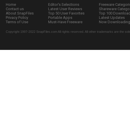
Home
Editor's Selections
Freeware Categori
Contact us
Latest User Reviews
Shareware Catego
About SnapFiles
Top 50 User Favorites
Top 100 Downloa
Privacy Policy
Portable Apps
Latest Updates
Terms of Use
Must-Have Freeware
Now Downloading.
Copyright 1997-2022 SnapFiles.com All rights reserved. All other trademarks are the sole