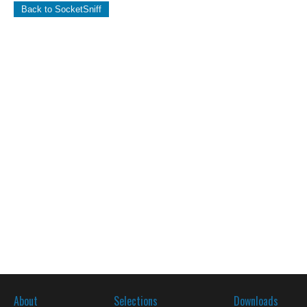
Back to SocketSniff
About
Selections
Downloads